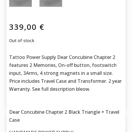
339,00
€
Out of stock
Tattoo Power Supply Dear Concubine Chapter 2
features 2 Memories, On-off button, footswitch
input, 3Arms, 4 strong magnets in a small size.
Price includes Travel Case and Transformer. 2 year
Warranty. See full description bleow.
Dear Concubine Chapter 2 Black Triangle + Travel
Case