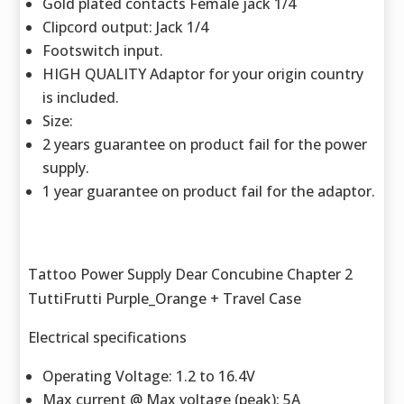
Gold plated contacts Female jack 1/4
Clipcord output: Jack 1/4
Footswitch input.
HIGH QUALITY Adaptor for your origin country
is included.
Size:
2 years guarantee on product fail for the power
supply.
1 year guarantee on product fail for the adaptor.
Tattoo Power Supply Dear Concubine Chapter 2
TuttiFrutti Purple_Orange + Travel Case
Electrical specifications
Operating Voltage: 1.2 to 16.4V
Max current @ Max voltage (peak): 5A