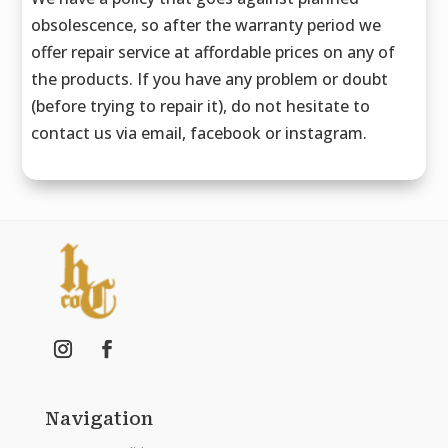
obsolescence, so after the warranty period we
offer repair service at affordable prices on any of
the products. If you have any problem or doubt
(before trying to repair it), do not hesitate to
contact us via email, facebook or instagram.
Navigation