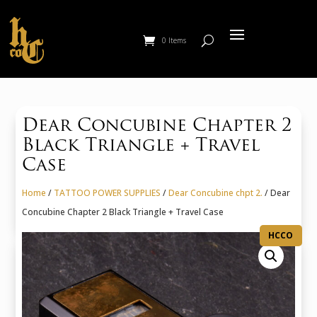
0 Items
Dear Concubine Chapter 2
Black Triangle + Travel
Case
Home
/
TATTOO POWER SUPPLIES
/
Dear Concubine chpt 2.
/ Dear
Concubine Chapter 2 Black Triangle + Travel Case
HCCO