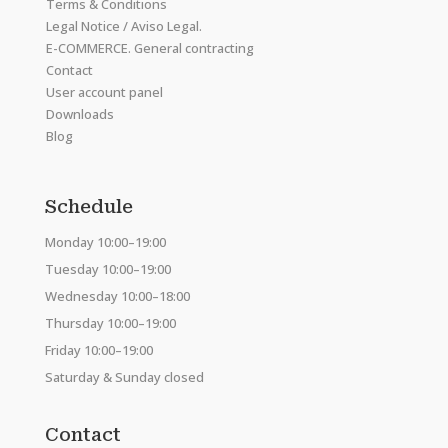
Terms & Conditions
Legal Notice / Aviso Legal.
E-COMMERCE. General contracting
Contact
User account panel
Downloads
Blog
Schedule
Monday 10:00–19:00
Tuesday 10:00–19:00
Wednesday 10:00–18:00
Thursday 10:00–19:00
Friday 10:00–19:00
Saturday & Sunday closed
Contact