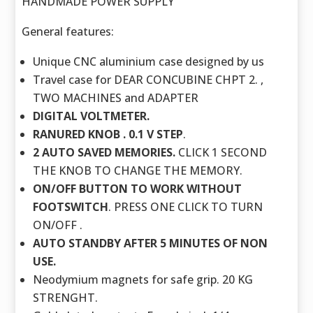
HANDMADE POWER SUPPLY
General features:
Unique CNC aluminium case designed by us
Travel case for DEAR CONCUBINE CHPT 2. ,
TWO MACHINES and ADAPTER
DIGITAL VOLTMETER.
RANURED KNOB . 0.1 V STEP
.
2 AUTO SAVED MEMORIES.
CLICK 1 SECOND
THE KNOB TO CHANGE THE MEMORY.
ON/OFF BUTTON TO WORK WITHOUT
FOOTSWITCH
. PRESS ONE CLICK TO TURN
ON/OFF .
AUTO STANDBY AFTER 5 MINUTES OF NON
USE.
Neodymium magnets for safe grip. 20 KG
STRENGHT.