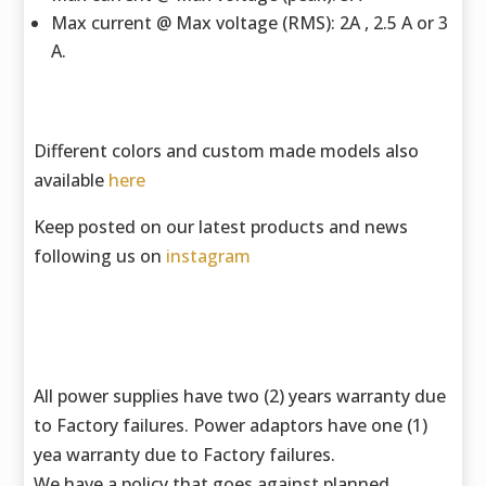
Max current @ Max voltage (RMS): 2A , 2.5 A or 3
A.
Different colors and custom made models also
available
here
Keep posted on our latest products and news
following us on
instagram
All power supplies have two (2) years warranty due
to Factory failures. Power adaptors have one (1)
yea warranty due to Factory failures.
We have a policy that goes against planned