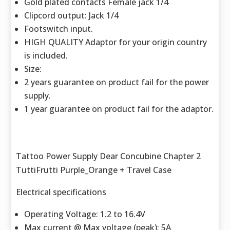
Gold plated contacts Female jack 1/4
Clipcord output: Jack 1/4
Footswitch input.
HIGH QUALITY Adaptor for your origin country
is included.
Size:
2 years guarantee on product fail for the power
supply.
1 year guarantee on product fail for the adaptor.
Tattoo Power Supply Dear Concubine Chapter 2
TuttiFrutti Purple_Orange + Travel Case
Electrical specifications
Operating Voltage: 1.2 to 16.4V
Max current @ Max voltage (peak): 5A