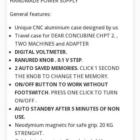
HANDMADE POWER SUPPLY
General features:
Unique CNC aluminium case designed by us
Travel case for DEAR CONCUBINE CHPT 2. ,
TWO MACHINES and ADAPTER
DIGITAL VOLTMETER.
RANURED KNOB . 0.1 V STEP
.
2 AUTO SAVED MEMORIES.
CLICK 1 SECOND
THE KNOB TO CHANGE THE MEMORY.
ON/OFF BUTTON TO WORK WITHOUT
FOOTSWITCH
. PRESS ONE CLICK TO TURN
ON/OFF .
AUTO STANDBY AFTER 5 MINUTES OF NON
USE.
Neodymium magnets for safe grip. 20 KG
STRENGHT.