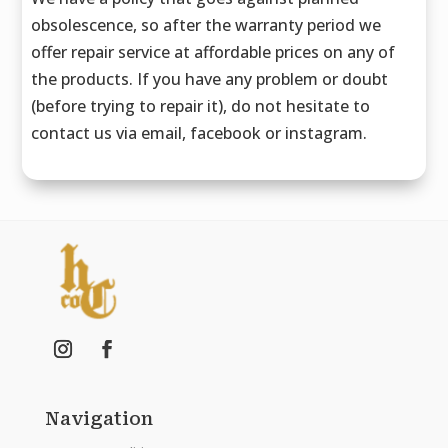
obsolescence, so after the warranty period we
offer repair service at affordable prices on any of
the products. If you have any problem or doubt
(before trying to repair it), do not hesitate to
contact us via email, facebook or instagram.
Navigation