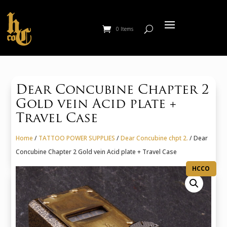
0 Items
Dear Concubine Chapter 2
Gold vein Acid plate +
Travel Case
Home
/
TATTOO POWER SUPPLIES
/
Dear Concubine chpt 2.
/ Dear
Concubine Chapter 2 Gold vein Acid plate + Travel Case
HCCO