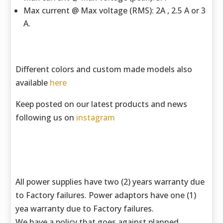
Max current @ Max voltage (RMS): 2A , 2.5 A or 3
A.
Different colors and custom made models also
available
here
Keep posted on our latest products and news
following us on
instagram
All power supplies have two (2) years warranty due
to Factory failures. Power adaptors have one (1)
yea warranty due to Factory failures.
We have a policy that goes against planned