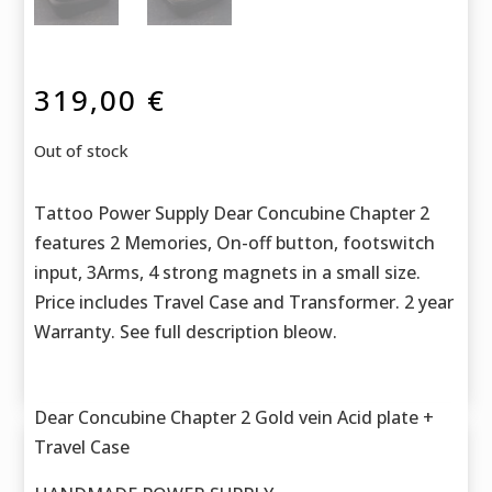
319,00
€
Out of stock
Tattoo Power Supply Dear Concubine Chapter 2
features 2 Memories, On-off button, footswitch
input, 3Arms, 4 strong magnets in a small size.
Price includes Travel Case and Transformer. 2 year
Warranty. See full description bleow.
Dear Concubine Chapter 2 Gold vein Acid plate +
Travel Case