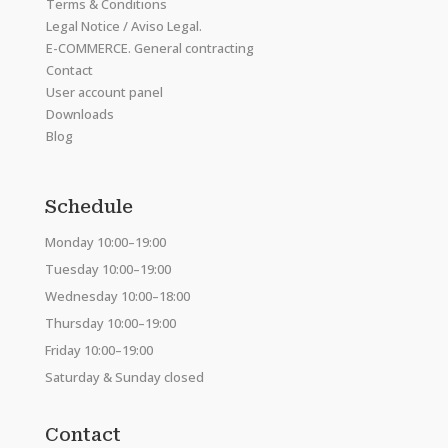
Terms & Conditions
Legal Notice / Aviso Legal.
E-COMMERCE. General contracting
Contact
User account panel
Downloads
Blog
Schedule
Monday 10:00–19:00
Tuesday 10:00–19:00
Wednesday 10:00–18:00
Thursday 10:00–19:00
Friday 10:00–19:00
Saturday & Sunday closed
Contact