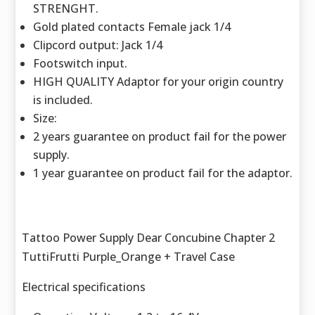
STRENGHT.
Gold plated contacts Female jack 1/4
Clipcord output: Jack 1/4
Footswitch input.
HIGH QUALITY Adaptor for your origin country
is included.
Size:
2 years guarantee on product fail for the power
supply.
1 year guarantee on product fail for the adaptor.
Tattoo Power Supply Dear Concubine Chapter 2
TuttiFrutti Purple_Orange + Travel Case
Electrical specifications