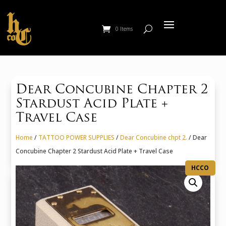
0 Items
Dear Concubine Chapter 2
Stardust Acid Plate +
Travel Case
Home
/
TATTOO POWER SUPPLIES
/
Dear Concubine chpt 2.
/ Dear
Concubine Chapter 2 Stardust Acid Plate + Travel Case
HCCO