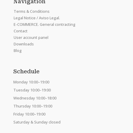
Navigation
Terms & Conditions
Legal Notice / Aviso Legal.
E-COMMERCE. General contracting
Contact
User account panel
Downloads
Blog
Schedule
Monday 10:00–19:00
Tuesday 10:00–19:00
Wednesday 10:00–18:00
Thursday 10:00–19:00
Friday 10:00–19:00
Saturday & Sunday closed