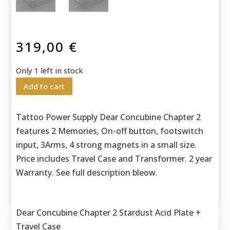
319,00
€
Only 1 left in stock
Add to cart
Tattoo Power Supply Dear Concubine Chapter 2
features 2 Memories, On-off button, footswitch
input, 3Arms, 4 strong magnets in a small size.
Price includes Travel Case and Transformer. 2 year
Warranty. See full description bleow.
Dear Concubine Chapter 2 Stardust Acid Plate +
Travel Case