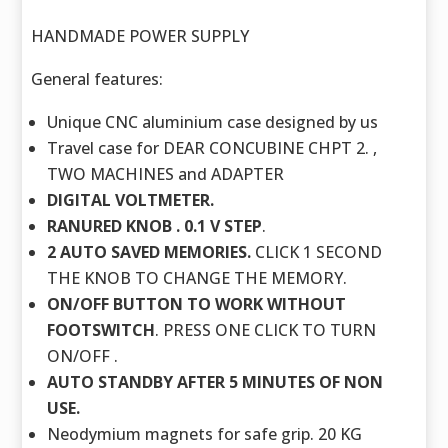
HANDMADE POWER SUPPLY
General features:
Unique CNC aluminium case designed by us
Travel case for DEAR CONCUBINE CHPT 2. ,
TWO MACHINES and ADAPTER
DIGITAL VOLTMETER.
RANURED KNOB . 0.1 V STEP
.
2 AUTO SAVED MEMORIES.
CLICK 1 SECOND
THE KNOB TO CHANGE THE MEMORY.
ON/OFF BUTTON TO WORK WITHOUT
FOOTSWITCH
. PRESS ONE CLICK TO TURN
ON/OFF .
AUTO STANDBY AFTER 5 MINUTES OF NON
USE.
Neodymium magnets for safe grip. 20 KG