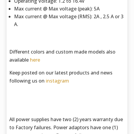
Operating Voltage: 1.2 to 16.4V
Max current @ Max voltage (peak): 5A
Max current @ Max voltage (RMS): 2A , 2.5 A or 3
A.
Different colors and custom made models also
available
here
Keep posted on our latest products and news
following us on
instagram
All power supplies have two (2) years warranty due
to Factory failures. Power adaptors have one (1)