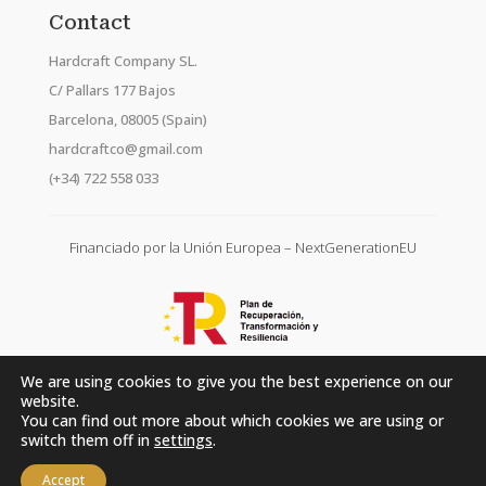
Contact
Hardcraft Company SL.
C/ Pallars 177 Bajos
Barcelona, 08005 (Spain)
hardcraftco@gmail.com
(+34) 722 558 033
Financiado por la Unión Europea – NextGenerationEU
We are using cookies to give you the best experience on our
website.
You can find out more about which cookies we are using or
switch them off in
settings
.
Accept
Hardcraft Company SL. © 2026. All rights reserved