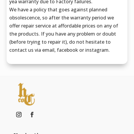
yea warranty due to Factory failures.
We have a policy that goes against planned
obsolescence, so after the warranty period we
offer repair service at affordable prices on any of
the products. If you have any problem or doubt
(before trying to repair it), do not hesitate to
contact us via email, facebook or instagram.