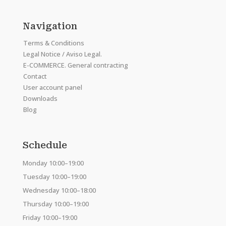
Navigation
Terms & Conditions
Legal Notice / Aviso Legal.
E-COMMERCE. General contracting
Contact
User account panel
Downloads
Blog
Schedule
Monday 10:00–19:00
Tuesday 10:00–19:00
Wednesday 10:00–18:00
Thursday 10:00–19:00
Friday 10:00–19:00