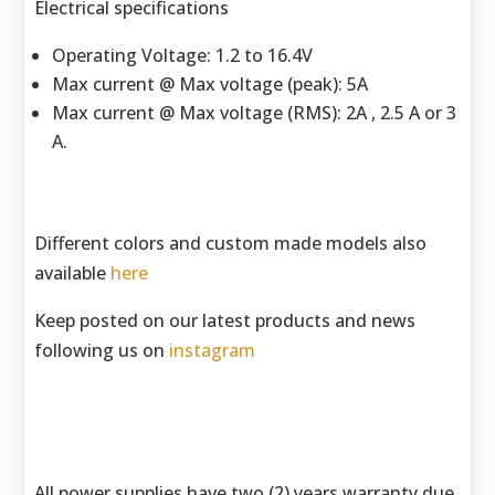
Electrical specifications
Operating Voltage: 1.2 to 16.4V
Max current @ Max voltage (peak): 5A
Max current @ Max voltage (RMS): 2A , 2.5 A or 3
A.
Different colors and custom made models also
available
here
Keep posted on our latest products and news
following us on
instagram
All power supplies have two (2) years warranty due