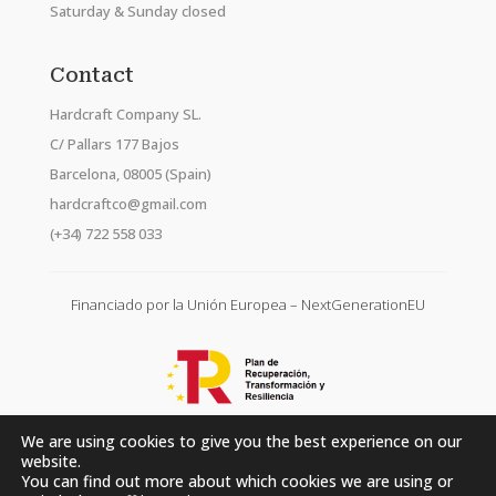
Saturday & Sunday closed
Contact
Hardcraft Company SL.
C/ Pallars 177 Bajos
Barcelona, 08005 (Spain)
hardcraftco@gmail.com
(+34) 722 558 033
Financiado por la Unión Europea – NextGenerationEU
We are using cookies to give you the best experience on our
website.
You can find out more about which cookies we are using or