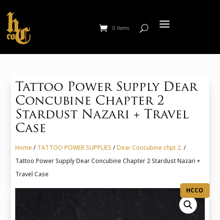
0 Items
Tattoo Power Supply Dear
Concubine Chapter 2
Stardust Nazari + Travel
Case
Home
/
TATTOO POWER SUPPLIES
/
Dear Concubine chpt 2.
/
Tattoo Power Supply Dear Concubine Chapter 2 Stardust Nazari +
Travel Case
HCCO