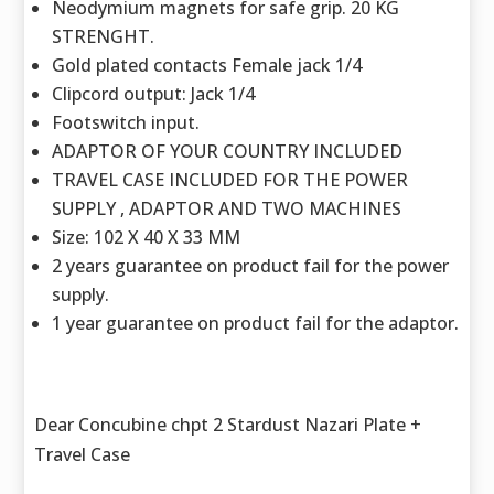
Neodymium magnets for safe grip. 20 KG
STRENGHT.
Gold plated contacts Female jack 1/4
Clipcord output: Jack 1/4
Footswitch input.
ADAPTOR OF YOUR COUNTRY INCLUDED
TRAVEL CASE INCLUDED FOR THE POWER
SUPPLY , ADAPTOR AND TWO MACHINES
Size: 102 X 40 X 33 MM
2 years guarantee on product fail for the power
supply.
1 year guarantee on product fail for the adaptor.
Dear Concubine chpt 2 Stardust Nazari Plate +
Travel Case