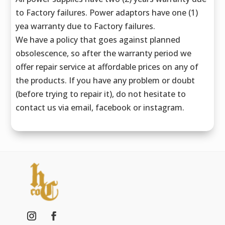
to Factory failures. Power adaptors have one (1)
yea warranty due to Factory failures.
We have a policy that goes against planned
obsolescence, so after the warranty period we
offer repair service at affordable prices on any of
the products. If you have any problem or doubt
(before trying to repair it), do not hesitate to
contact us via email, facebook or instagram.