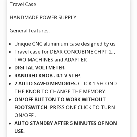
Travel Case
HANDMADE POWER SUPPLY
General features:
Unique CNC aluminium case designed by us
Travel case for DEAR CONCUBINE CHPT 2. ,
TWO MACHINES and ADAPTER
DIGITAL VOLTMETER.
RANURED KNOB . 0.1 V STEP
.
2 AUTO SAVED MEMORIES.
CLICK 1 SECOND
THE KNOB TO CHANGE THE MEMORY.
ON/OFF BUTTON TO WORK WITHOUT
FOOTSWITCH
. PRESS ONE CLICK TO TURN
ON/OFF .
AUTO STANDBY AFTER 5 MINUTES OF NON
USE.