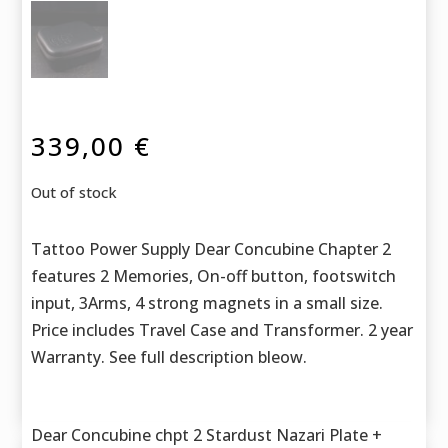
339,00
€
Out of stock
Tattoo Power Supply Dear Concubine Chapter 2
features 2 Memories, On-off button, footswitch
input, 3Arms, 4 strong magnets in a small size.
Price includes Travel Case and Transformer. 2 year
Warranty. See full description bleow.
Dear Concubine chpt 2 Stardust Nazari Plate +