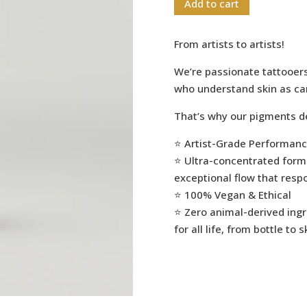
Add to cart
From artists to artists!
We’re passionate tattooer
who understand skin as ca
That’s why our pigments de
⭐️ Artist-Grade Performan
⭐️ Ultra-concentrated formu
exceptional flow that resp
⭐️ 100% Vegan & Ethical
⭐️ Zero animal-derived ing
for all life, from bottle to s