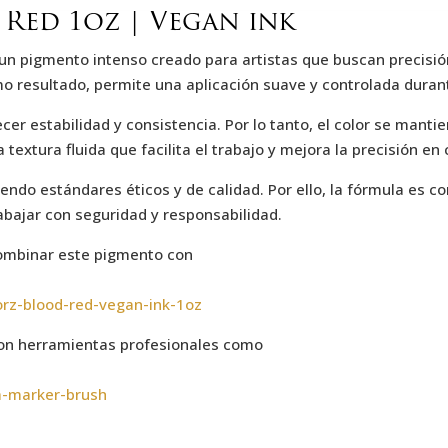
Red 1oz | Vegan ink
 un pigmento intenso creado para artistas que buscan precisió
omo resultado, permite una aplicación suave y controlada duran
r estabilidad y consistencia. Por lo tanto, el color se mantie
extura fluida que facilita el trabajo y mejora la precisión en 
iendo estándares éticos y de calidad. Por ello, la fórmula es 
rabajar con seguridad y responsabilidad.
combinar este pigmento con
orz-blood-red-vegan-ink-1oz
n herramientas profesionales como
a-marker-brush