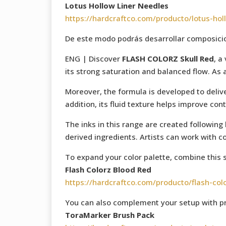
Lotus Hollow Liner Needles
https://hardcraftco.com/producto/lotus-hol
De este modo podrás desarrollar composicion
ENG | Discover
FLASH COLORZ Skull Red
, a
its strong saturation and balanced flow. As 
Moreover, the formula is developed to delive
addition, its fluid texture helps improve con
The inks in this range are created following
derived ingredients. Artists can work with c
To expand your color palette, combine this 
Flash Colorz Blood Red
https://hardcraftco.com/producto/flash-col
You can also complement your setup with pr
ToraMarker Brush Pack