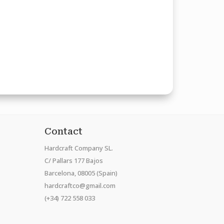
Contact
Hardcraft Company SL.
C/ Pallars 177 Bajos
Barcelona, 08005 (Spain)
hardcraftco@gmail.com
(+34) 722 558 033