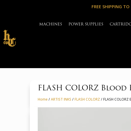
FREE SHIPPING TO
MACHINES
POWER SUPPLIES
CARTRID
FLASH COLORZ Blood R
Home
/
ARTIST INKS
/
FLASH COLORZ
/ FLASH COLORZ B