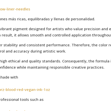
low-liner-needles
es más ricas, equilibradas y llenas de personalidad.
 vibrant pigment designed for artists who value precision and 
a result, it allows smooth and controlled application throughou
r stability and consistent performance. Therefore, the color r
trol and accuracy during artistic work.
 high ethical and quality standards. Consequently, the formul
onfidence while maintaining responsible creative practices.
shade with
orz-blood-red-vegan-ink-1oz
ofessional tools such as