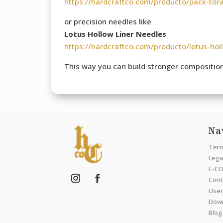
https://hardcraftco.com/producto/pack-tor
or precision needles like
Lotus Hollow Liner Needles
https://hardcraftco.com/producto/lotus-hol
This way you can build stronger compositions
Na
Term
Legal
E-CO
Cont
User
Dow
Blog