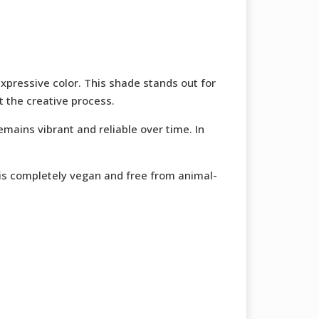
expressive color. This shade stands out for
t the creative process.
emains vibrant and reliable over time. In
a is completely vegan and free from animal-