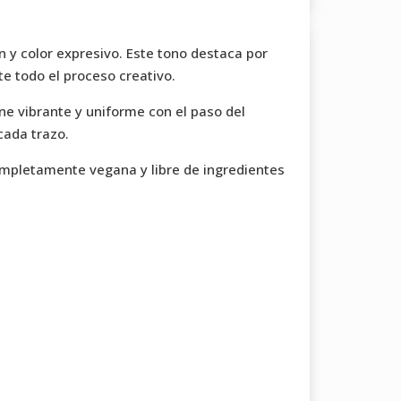
n y color expresivo. Este tono destaca por
te todo el proceso creativo.
ne vibrante y uniforme con el paso del
cada trazo.
completamente vegana y libre de ingredientes