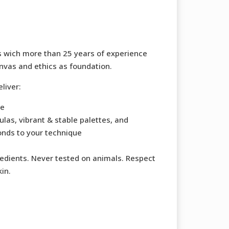
s wich more than 25 years of experience
nvas and ethics as foundation.
liver:
ce
las, vibrant & stable palettes, and
onds to your technique
redients. Never tested on animals. Respect
kin.