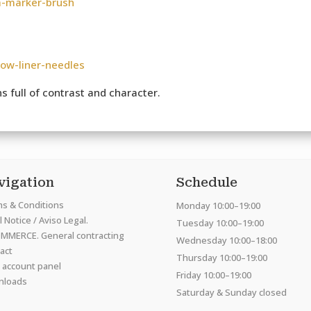
a-marker-brush
low-liner-needles
 full of contrast and character.
vigation
Schedule
s & Conditions
Monday 10:00–19:00
 Notice / Aviso Legal.
Tuesday 10:00–19:00
MMERCE. General contracting
Wednesday 10:00–18:00
act
Thursday 10:00–19:00
 account panel
Friday 10:00–19:00
nloads
Saturday & Sunday closed