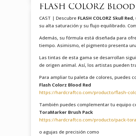
FLASH COLORZ Blood 
CAST | Descubre
FLASH COLORZ Skull Red
,
su alta saturación y su flujo equilibrado. C
Además, su fórmula está diseñada para ofrece
tiempo. Asimismo, el pigmento presenta una t
Las tintas de esta gama se desarrollan sigu
de origen animal. Así, los artistas pueden t
Para ampliar tu paleta de colores, puedes 
Flash Colorz Blood Red
https://hardcraftco.com/producto/flash-col
También puedes complementar tu equipo co
ToraMarker Brush Pack
https://hardcraftco.com/producto/pack-tor
o agujas de precisión como