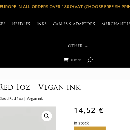
 EUROPE IN ALL ORDERS OVER 180€+VAT (CHOOSE FREE SHIPPI
GES
NEEDLES
INKS
CABLES & ADAPTORS
MERCHANDI
OTHER
0 Items
ed 1oz | Vegan ink
lood Red 1oz | Vegan ink
14,52
€
In stock