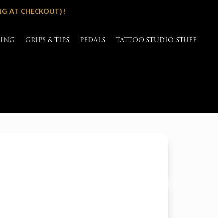
NG AT CHECKOUT) !
SING
GRIPS & TIPS
PEDALS
TATTOO STUDIO STUFF