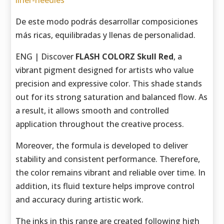
liner-needles
De este modo podrás desarrollar composiciones
más ricas, equilibradas y llenas de personalidad.
ENG | Discover
FLASH COLORZ Skull Red
, a
vibrant pigment designed for artists who value
precision and expressive color. This shade stands
out for its strong saturation and balanced flow. As
a result, it allows smooth and controlled
application throughout the creative process.
Moreover, the formula is developed to deliver
stability and consistent performance. Therefore,
the color remains vibrant and reliable over time. In
addition, its fluid texture helps improve control
and accuracy during artistic work.
The inks in this range are created following high