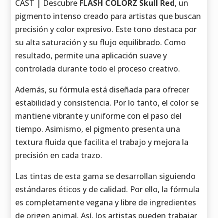
CAST | Descubre
FLASH COLORZ Skull Red
, un
pigmento intenso creado para artistas que buscan
precisión y color expresivo. Este tono destaca por
su alta saturación y su flujo equilibrado. Como
resultado, permite una aplicación suave y
controlada durante todo el proceso creativo.
Además, su fórmula está diseñada para ofrecer
estabilidad y consistencia. Por lo tanto, el color se
mantiene vibrante y uniforme con el paso del
tiempo. Asimismo, el pigmento presenta una
textura fluida que facilita el trabajo y mejora la
precisión en cada trazo.
Las tintas de esta gama se desarrollan siguiendo
estándares éticos y de calidad. Por ello, la fórmula
es completamente vegana y libre de ingredientes
de origen animal. Así, los artistas pueden trabajar