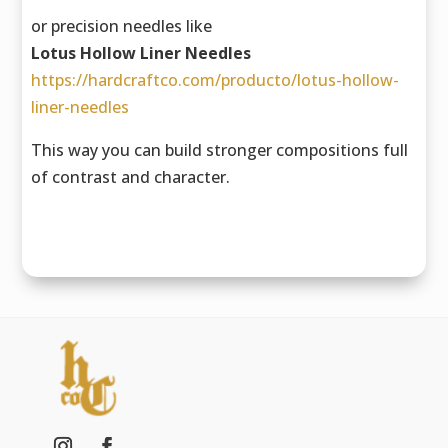
or precision needles like
Lotus Hollow Liner Needles
https://hardcraftco.com/producto/lotus-hollow-
liner-needles
This way you can build stronger compositions full
of contrast and character.