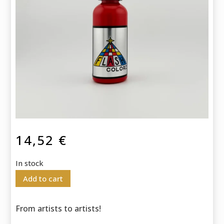
14,52
€
In stock
Add to cart
From artists to artists!