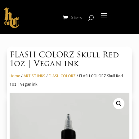
0 Items
FLASH COLORZ Skull Red
1oz | Vegan ink
Home
/
ARTIST INKS
/
FLASH COLORZ
/ FLASH COLORZ Skull Red
1oz | Vegan ink