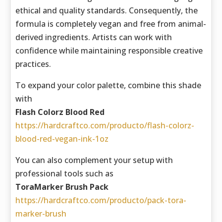
ethical and quality standards. Consequently, the
formula is completely vegan and free from animal-
derived ingredients. Artists can work with
confidence while maintaining responsible creative
practices.
To expand your color palette, combine this shade
with
Flash Colorz Blood Red
https://hardcraftco.com/producto/flash-colorz-
blood-red-vegan-ink-1oz
You can also complement your setup with
professional tools such as
ToraMarker Brush Pack
https://hardcraftco.com/producto/pack-tora-
marker-brush