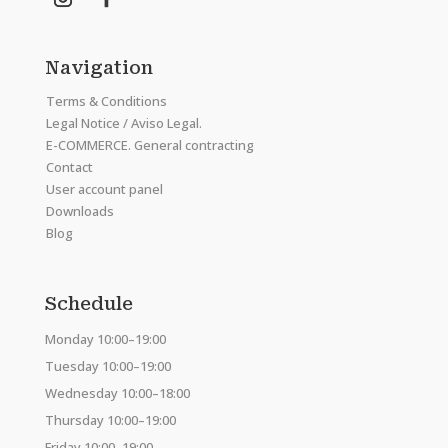
Navigation
Terms & Conditions
Legal Notice / Aviso Legal.
E-COMMERCE. General contracting
Contact
User account panel
Downloads
Blog
Schedule
Monday 10:00–19:00
Tuesday 10:00–19:00
Wednesday 10:00–18:00
Thursday 10:00–19:00
Friday 10:00–19:00