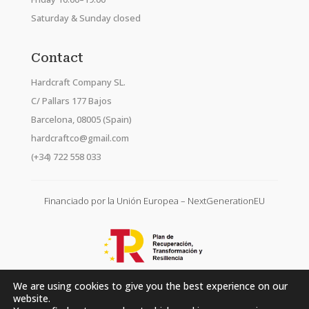
Saturday & Sunday closed
Contact
Hardcraft Company SL.
C/ Pallars 177 Bajos
Barcelona, 08005 (Spain)
hardcraftco@gmail.com
(+34) 722 558 033
Financiado por la Unión Europea – NextGenerationEU
We are using cookies to give you the best experience on our
website.