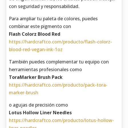
con seguridad y responsabilidad.
Para ampliar tu paleta de colores, puedes
combinar este pigmento con
Flash Colorz Blood Red
https://hardcraftco.com/producto/flash-colorz-
blood-red-vegan-ink-1oz
También puedes complementar tu equipo con
herramientas profesionales como
ToraMarker Brush Pack
https://hardcraftco.com/producto/pack-tora-
marker-brush
o agujas de precisión como
Lotus Hollow Liner Needles
https://hardcraftco.com/producto/lotus-hollow-