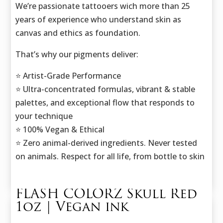
We’re passionate tattooers wich more than 25
years of experience who understand skin as
canvas and ethics as foundation.
That’s why our pigments deliver:
⭐️ Artist-Grade Performance
⭐️ Ultra-concentrated formulas, vibrant & stable
palettes, and exceptional flow that responds to
your technique
⭐️ 100% Vegan & Ethical
⭐️ Zero animal-derived ingredients. Never tested
on animals. Respect for all life, from bottle to skin
FLASH COLORZ Skull Red
1oz | Vegan ink