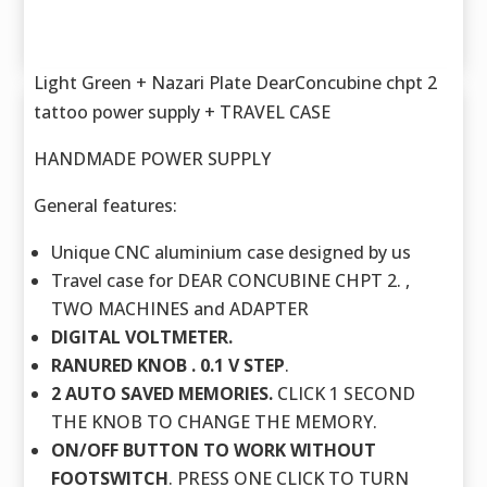
Light Green + Nazari Plate DearConcubine chpt 2
tattoo power supply + TRAVEL CASE
HANDMADE POWER SUPPLY
General features:
Unique CNC aluminium case designed by us
Travel case for DEAR CONCUBINE CHPT 2. ,
TWO MACHINES and ADAPTER
DIGITAL VOLTMETER.
RANURED KNOB . 0.1 V STEP
.
2 AUTO SAVED MEMORIES.
CLICK 1 SECOND
THE KNOB TO CHANGE THE MEMORY.
ON/OFF BUTTON TO WORK WITHOUT
FOOTSWITCH
. PRESS ONE CLICK TO TURN