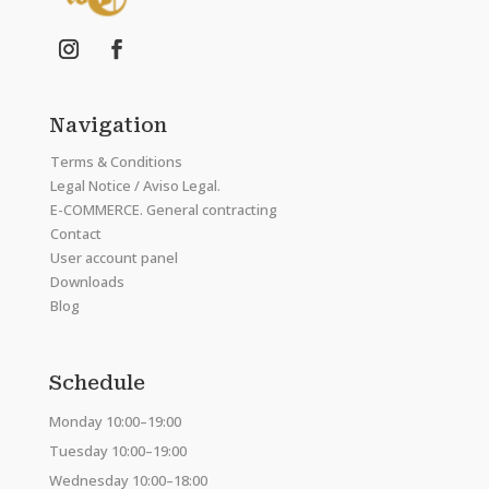
Navigation
Terms & Conditions
Legal Notice / Aviso Legal.
E-COMMERCE. General contracting
Contact
User account panel
Downloads
Blog
Schedule
Monday 10:00–19:00
Tuesday 10:00–19:00
Wednesday 10:00–18:00