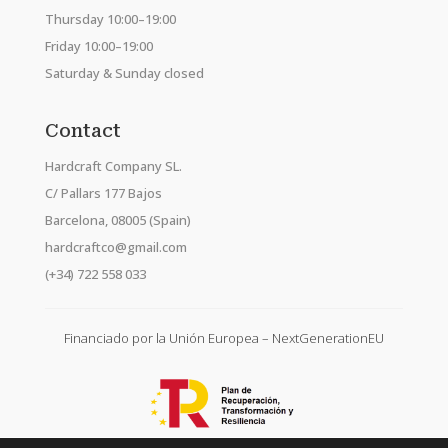
Thursday 10:00–19:00
Friday 10:00–19:00
Saturday & Sunday closed
Contact
Hardcraft Company SL.
C/ Pallars 177 Bajos
Barcelona, 08005 (Spain)
hardcraftco@gmail.com
(+34) 722 558 033
Financiado por la Unión Europea – NextGenerationEU