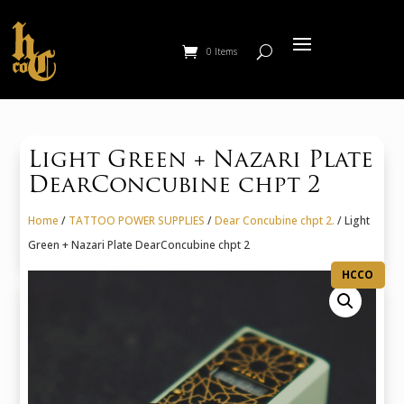
0 Items
Light Green + Nazari Plate
DearConcubine chpt 2
Home
/
TATTOO POWER SUPPLIES
/
Dear Concubine chpt 2.
/ Light
Green + Nazari Plate DearConcubine chpt 2
HCCO