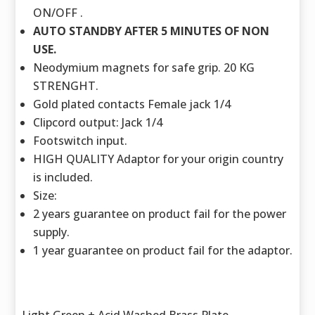
ON/OFF .
AUTO STANDBY AFTER 5 MINUTES OF NON
USE.
Neodymium magnets for safe grip. 20 KG
STRENGHT.
Gold plated contacts Female jack 1/4
Clipcord output: Jack 1/4
Footswitch input.
HIGH QUALITY Adaptor for your origin country
is included.
Size:
2 years guarantee on product fail for the power
supply.
1 year guarantee on product fail for the adaptor.