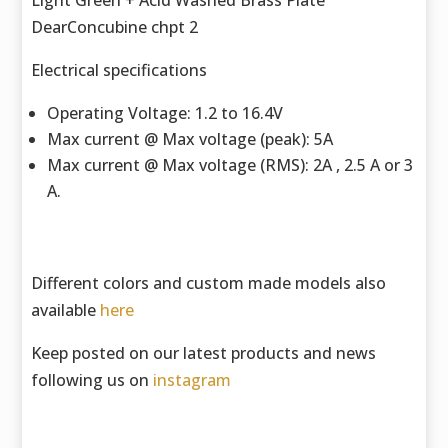
Light Green + Acid Washed Brass Plate
DearConcubine chpt 2
Electrical specifications
Operating Voltage: 1.2 to 16.4V
Max current @ Max voltage (peak): 5A
Max current @ Max voltage (RMS): 2A , 2.5 A or 3
A.
Different colors and custom made models also
available
here
Keep posted on our latest products and news
following us on
instagram