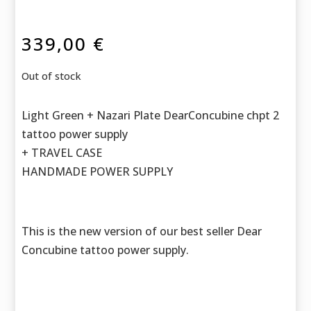
339,00
€
Out of stock
Light Green + Nazari Plate DearConcubine chpt 2
tattoo power supply
+ TRAVEL CASE
HANDMADE POWER SUPPLY
This is the new version of our best seller Dear
Concubine tattoo power supply.