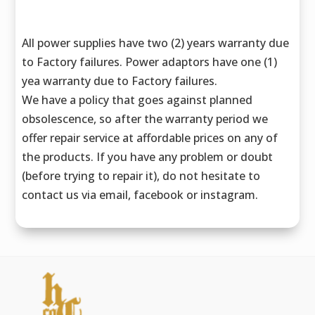
All power supplies have two (2) years warranty due
to Factory failures. Power adaptors have one (1)
yea warranty due to Factory failures.
We have a policy that goes against planned
obsolescence, so after the warranty period we
offer repair service at affordable prices on any of
the products. If you have any problem or doubt
(before trying to repair it), do not hesitate to
contact us via email, facebook or instagram.