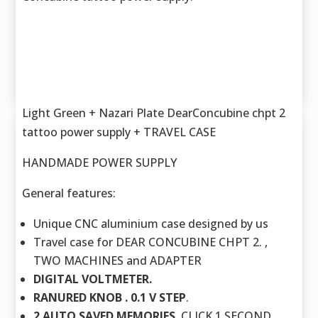
Light Green + Nazari Plate DearConcubine chpt 2
tattoo power supply + TRAVEL CASE
HANDMADE POWER SUPPLY
General features:
Unique CNC aluminium case designed by us
Travel case for DEAR CONCUBINE CHPT 2. ,
TWO MACHINES and ADAPTER
DIGITAL VOLTMETER.
RANURED KNOB . 0.1 V STEP
.
2 AUTO SAVED MEMORIES.
CLICK 1 SECOND