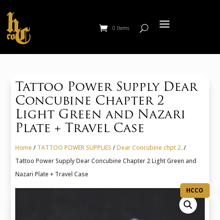
0 Items
Tattoo Power Supply Dear
Concubine Chapter 2
Light Green and Nazari
Plate + Travel Case
Home
/
TATTOO POWER SUPPLIES
/
Dear Concubine chpt 2.
/
Tattoo Power Supply Dear Concubine Chapter 2 Light Green and
Nazari Plate + Travel Case
HCCO