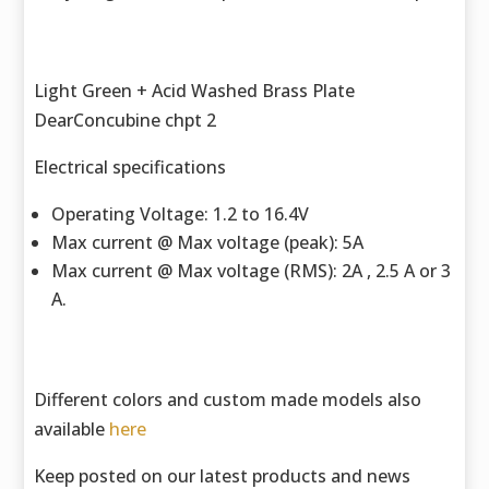
Light Green + Acid Washed Brass Plate
DearConcubine chpt 2
Electrical specifications
Operating Voltage: 1.2 to 16.4V
Max current @ Max voltage (peak): 5A
Max current @ Max voltage (RMS): 2A , 2.5 A or 3
A.
Different colors and custom made models also
available
here
Keep posted on our latest products and news