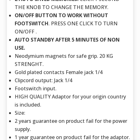
THE KNOB TO CHANGE THE MEMORY.
ON/OFF BUTTON TO WORK WITHOUT
FOOTSWITCH
. PRESS ONE CLICK TO TURN
ON/OFF .
AUTO STANDBY AFTER 5 MINUTES OF NON
USE.
Neodymium magnets for safe grip. 20 KG
STRENGHT.
Gold plated contacts Female jack 1/4
Clipcord output: Jack 1/4
Footswitch input.
HIGH QUALITY Adaptor for your origin country
is included.
Size:
2 years guarantee on product fail for the power
supply.
1 year guarantee on product fail for the adaptor.