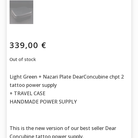
339,00
€
Out of stock
Light Green + Nazari Plate DearConcubine chpt 2
tattoo power supply
+ TRAVEL CASE
HANDMADE POWER SUPPLY
This is the new version of our best seller Dear
Concubine tattoo power supply.