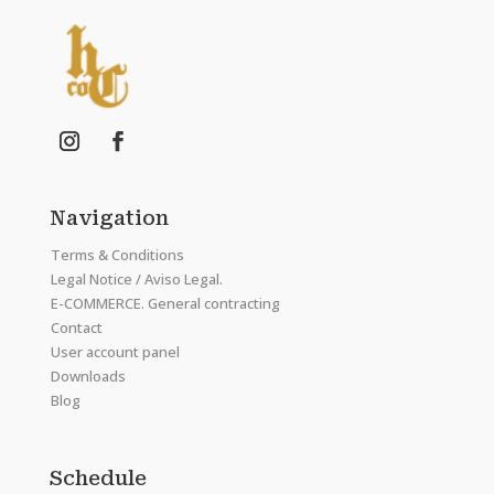
Navigation
Terms & Conditions
Legal Notice / Aviso Legal.
E-COMMERCE. General contracting
Contact
User account panel
Downloads
Blog
Schedule