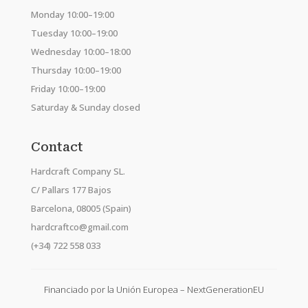
Monday 10:00–19:00
Tuesday 10:00–19:00
Wednesday 10:00–18:00
Thursday 10:00–19:00
Friday 10:00–19:00
Saturday & Sunday closed
Contact
Hardcraft Company SL.
C/ Pallars 177 Bajos
Barcelona, 08005 (Spain)
hardcraftco@gmail.com
(+34) 722 558 033
Financiado por la Unión Europea – NextGenerationEU