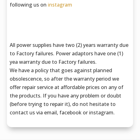
following us on
instagram
All power supplies have two (2) years warranty due
to Factory failures. Power adaptors have one (1)
yea warranty due to Factory failures.
We have a policy that goes against planned
obsolescence, so after the warranty period we
offer repair service at affordable prices on any of
the products. If you have any problem or doubt
(before trying to repair it), do not hesitate to
contact us via email, facebook or instagram.