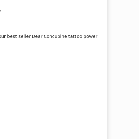
Y
 our best seller Dear Concubine tattoo power