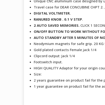
Unique CNC aluminium case designed by 
Travel case for DEAR CONCUBINE CHPT 2
DIGITAL VOLTMETER.
RANURED KNOB . 0.1 V STEP
.
2 AUTO SAVED MEMORIES.
CLICK 1 SECO
ON/OFF BUTTON TO WORK WITHOUT F
AUTO STANDBY AFTER 5 MINUTES OF NO
Neodymium magnets for safe grip. 20 K
Gold plated contacts Female jack 1/4
Clipcord output: Jack 1/4
Footswitch input.
HIGH QUALITY Adaptor for your origin coun
Size:
2 years guarantee on product fail for the 
1 year guarantee on product fail for the a