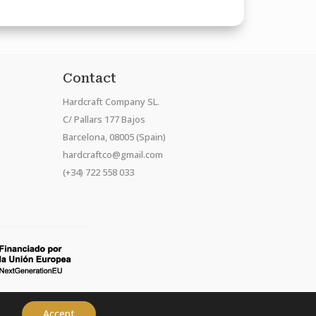
Contact
Hardcraft Company SL.
C/ Pallars 177 Bajos
Barcelona, 08005 (Spain)
hardcraftco@gmail.com
(+34) 722 558 033
Accept