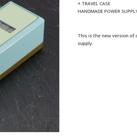
+ TRAVEL CASE
HANDMADE POWER SUPPL
This is the new version of
supply.