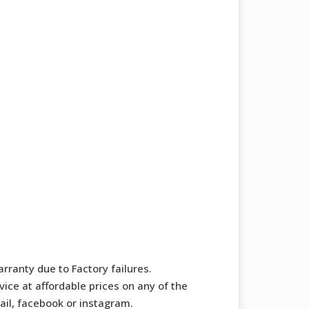
rranty due to Factory failures.
ice at affordable prices on any of the
mail, facebook or instagram.