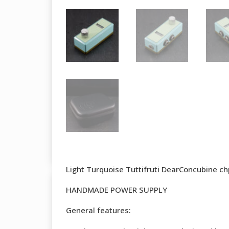
Light Turquoise Tuttifruti DearConcubine c
HANDMADE POWER SUPPLY
General features: