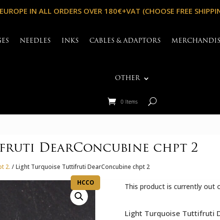
 EUROPE IN ALL ORDERS OVER 180€+VAT (CHOOSE FREE SHIPPI
GES
NEEDLES
INKS
CABLES & ADAPTORS
MERCHANDI
OTHER
0 Items
ifruti DearConcubine chpt 2
t 2.
/ Light Turquoise Tuttifruti DearConcubine chpt 2
HCCO
This product is currently out 
Light Turquoise Tuttifruti