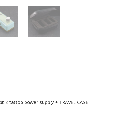
hpt 2 tattoo power supply + TRAVEL CASE