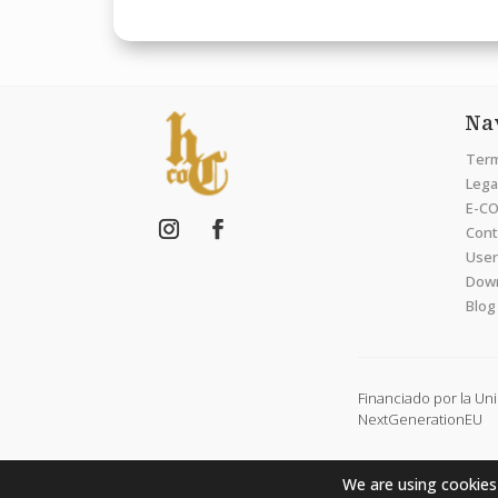
Na
Term
Legal
E-CO
Cont
User
Dow
Blog
Financiado por la Un
NextGenerationEU
We are using cookies