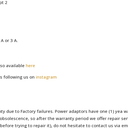
pt 2
A or 3 A.
so available
here
s following us on
instagram
ty due to Factory failures. Power adaptors have one (1) yea wa
bsolescence, so after the warranty period we offer repair serv
efore trying to repair it), do not hesitate to contact us via e