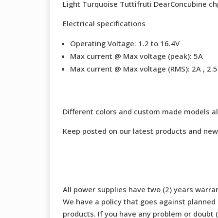
Light Turquoise Tuttifruti DearConcubine ch
Electrical specifications
Operating Voltage: 1.2 to 16.4V
Max current @ Max voltage (peak): 5A
Max current @ Max voltage (RMS): 2A , 2.5 
Different colors and custom made models al
Keep posted on our latest products and new
All power supplies have two (2) years warran
We have a policy that goes against planned o
products. If you have any problem or doubt (b