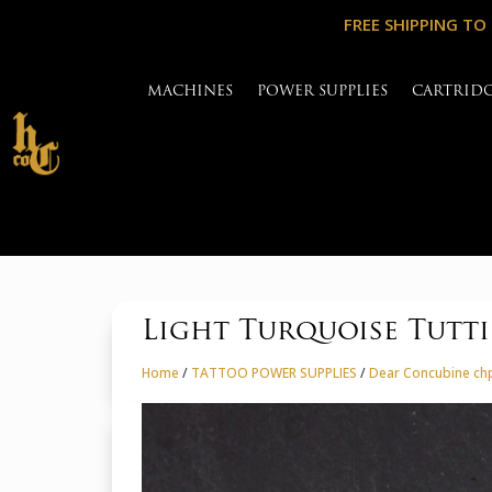
FREE SHIPPING TO
MACHINES
POWER SUPPLIES
CARTRID
Light Turquoise Tutt
Home
/
TATTOO POWER SUPPLIES
/
Dear Concubine chp