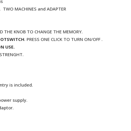
us
. , TWO MACHINES and ADAPTER
ND THE KNOB TO CHANGE THE MEMORY.
OOTSWITCH
. PRESS ONE CLICK TO TURN ON/OFF .
N USE.
G STRENGHT.
try is included.
power supply.
daptor.