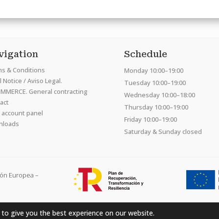
vigation
Schedule
s & Conditions
Monday 10:00–19:00
 Notice / Aviso Legal.
Tuesday 10:00–19:00
MMERCE. General contracting
Wednesday 10:00–18:00
act
Thursday 10:00–19:00
 account panel
Friday 10:00–19:00
nloads
Saturday & Sunday closed
ión Europea –
 to give you the best experience on our website.
Hardcraft Company SL. © 2026. All rights reserved