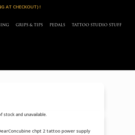
NG AT CHECKOUT) !
SING
GRIPS & TIPS
PEDALS
TATTOO STUDIO STUFF
of stock and unavailable.
 DearConcubine chpt 2 tattoo power supply