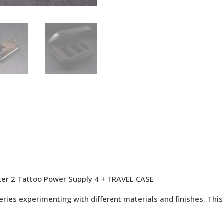
ter 2 Tattoo Power Supply 4 + TRAVEL CASE
ies experimenting with different materials and finishes. This i