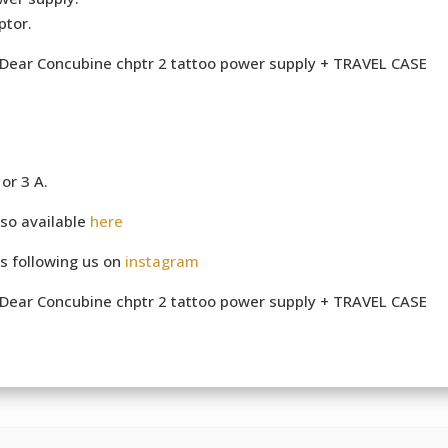
ptor.
e Dear Concubine chptr 2 tattoo power supply + TRAVEL CASE
or 3 A.
so available
here
s following us on
instagram
e Dear Concubine chptr 2 tattoo power supply + TRAVEL CASE