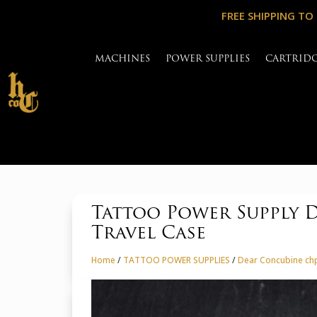
FREE SHIPPING TO
MACHINES
POWER SUPPLIES
CARTRID
Tattoo Power Supply 
Travel Case
Home
/
TATTOO POWER SUPPLIES
/
Dear Concubine chp