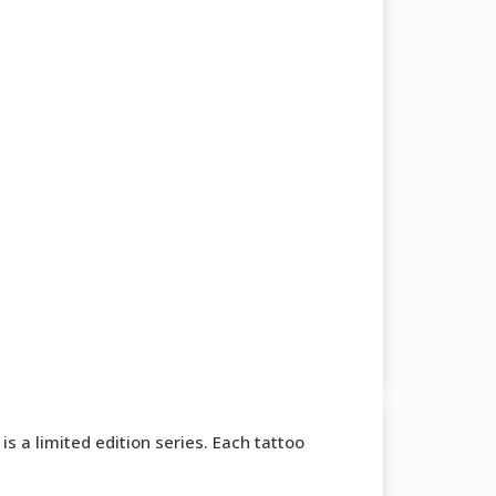
s a limited edition series. Each tattoo