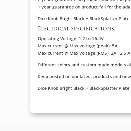
1 year guarantee on product fail for the ada
Dice Knob Bright Black + BlackSplatter Plat
Electrical specifications
Operating Voltage: 1.2 to 16.4V
Max current @ Max voltage (peak): 5A
Max current @ Max voltage (RMS): 2A , 2.5 A 
Different colors and custom made models al
Keep posted on our latest products and new
Dice Knob Bright Black + BlackSplatter Plat