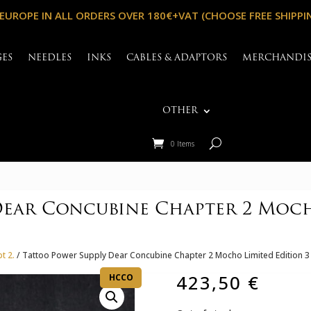
 EUROPE IN ALL ORDERS OVER 180€+VAT (CHOOSE FREE SHIPPI
GES
NEEDLES
INKS
CABLES & ADAPTORS
MERCHANDI
OTHER
0 Items
Dear Concubine Chapter 2 Mocho
t 2.
/ Tattoo Power Supply Dear Concubine Chapter 2 Mocho Limited Edition 3
423,50
€
HCCO