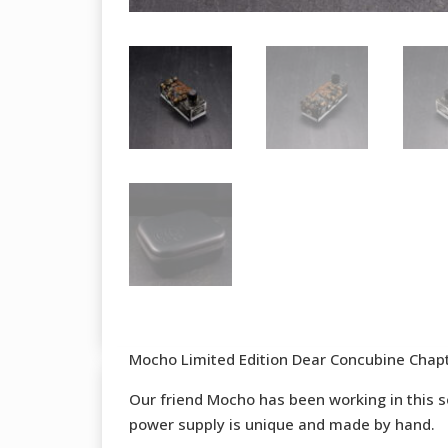
Mocho Limited Edition Dear Concubine Chap
Our friend Mocho has been working in this ser
power supply is unique and made by hand.