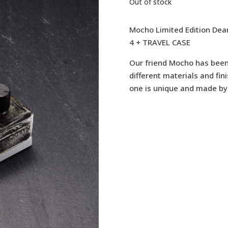
Out of stock
Mocho Limited Edition Dea
4 + TRAVEL CASE
Our friend Mocho has been 
different materials and fini
one is unique and made by