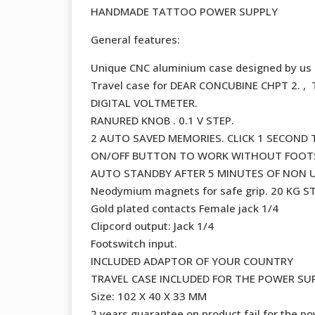
HANDMADE TATTOO POWER SUPPLY
General features:
Unique CNC aluminium case designed by us
Travel case for DEAR CONCUBINE CHPT 2. 
DIGITAL VOLTMETER.
RANURED KNOB . 0.1 V STEP.
2 AUTO SAVED MEMORIES. CLICK 1 SECOND
ON/OFF BUTTON TO WORK WITHOUT FOOTSW
AUTO STANDBY AFTER 5 MINUTES OF NON U
Neodymium magnets for safe grip. 20 KG 
Gold plated contacts Female jack 1/4
Clipcord output: Jack 1/4
Footswitch input.
INCLUDED ADAPTOR OF YOUR COUNTRY
TRAVEL CASE INCLUDED FOR THE POWER SU
Size: 102 X 40 X 33 MM
2 years guarantee on product fail for the po