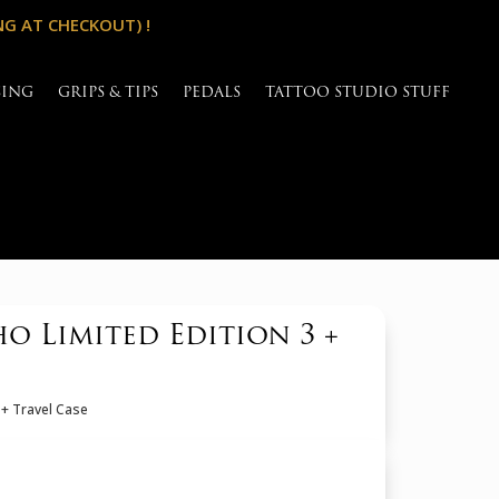
NG AT CHECKOUT) !
SING
GRIPS & TIPS
PEDALS
TATTOO STUDIO STUFF
 Limited Edition 3 +
 + Travel Case