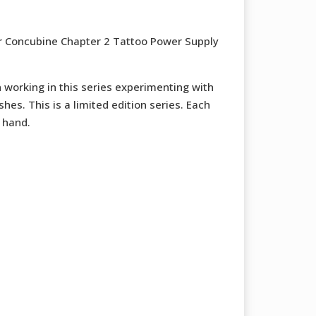
r Concubine Chapter 2 Tattoo Power Supply
working in this series experimenting with
shes. This is a limited edition series. Each
 hand.