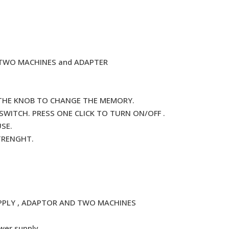
, TWO MACHINES and ADAPTER
 THE KNOB TO CHANGE THE MEMORY.
ITCH. PRESS ONE CLICK TO TURN ON/OFF .
SE.
STRENGHT.
PPLY , ADAPTOR AND TWO MACHINES
wer supply.