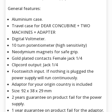
General features:
Aluminium case.
Travel case for DEAR CONCUBINE + TWO
MACHINES + ADAPTER
Digital Voltmeter.
10 turn potentiometer (high sensitivity)
Neodymium magnets for safe grip.
Gold plated contacts Female jack 1/4
Clipcord output: Jack 1/4
Footswitch input. If nothing is plugged the
power supply will run continuously.
Adaptor for your origin country is included
Size: 92 x 38 x 29 mm
2 years guarantee on product fail for the power
supply.
1 year guarantee on product fail for the adaptor.