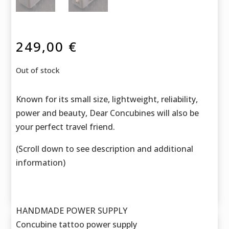
249,00
€
Out of stock
Known for its small size, lightweight, reliability,
power and beauty, Dear Concubines will also be
your perfect travel friend.
(Scroll down to see description and additional
information)
HANDMADE POWER SUPPLY
Concubine tattoo power supply