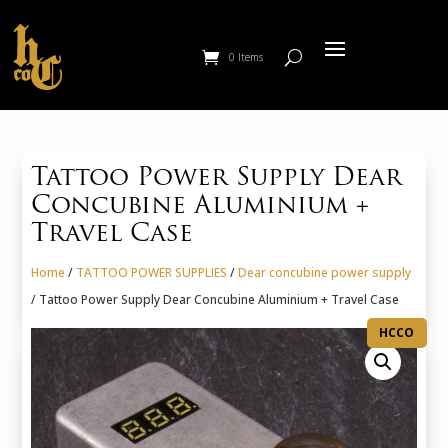
0 Items
Tattoo Power Supply Dear
Concubine Aluminium +
Travel Case
Home
/
TATTOO POWER SUPPLIES
/
Dear concubine power supply
/ Tattoo Power Supply Dear Concubine Aluminium + Travel Case
HCCO