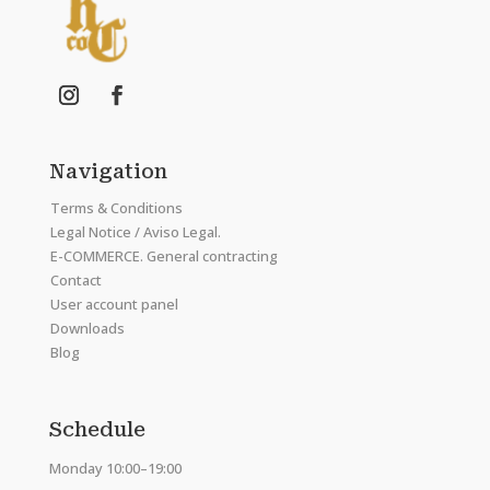
Navigation
Terms & Conditions
Legal Notice / Aviso Legal.
E-COMMERCE. General contracting
Contact
User account panel
Downloads
Blog
Schedule
Monday 10:00–19:00