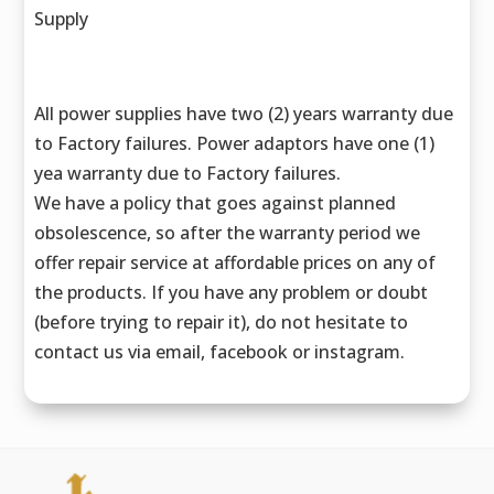
Supply
All power supplies have two (2) years warranty due
to Factory failures. Power adaptors have one (1)
yea warranty due to Factory failures.
We have a policy that goes against planned
obsolescence, so after the warranty period we
offer repair service at affordable prices on any of
the products. If you have any problem or doubt
(before trying to repair it), do not hesitate to
contact us via email, facebook or instagram.