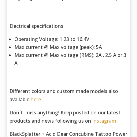
Electrical specifications
Operating Voltage: 1.23 to 16.4V
Max current @ Max voltage (peak): 5A
Max current @ Max voltage (RMS): 2A , 2.5 A or 3
A.
Different colors and custom made models also
available
here
Don´t miss anything! Keep posted on our latest
products and news following us on
instagram
BlackSplatter + Acid Dear Concubine Tattoo Power