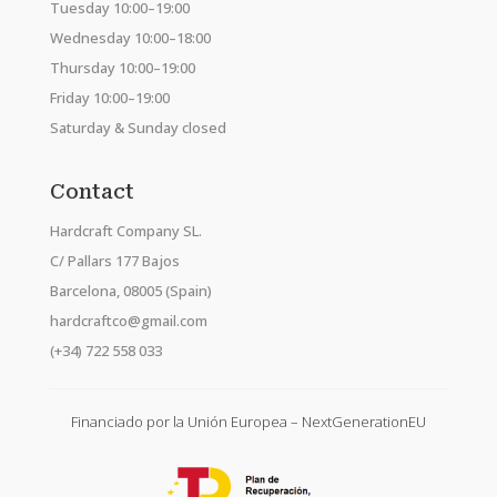
Tuesday 10:00–19:00
Wednesday 10:00–18:00
Thursday 10:00–19:00
Friday 10:00–19:00
Saturday & Sunday closed
Contact
Hardcraft Company SL.
C/ Pallars 177 Bajos
Barcelona, 08005 (Spain)
hardcraftco@gmail.com
(+34) 722 558 033
Financiado por la Unión Europea – NextGenerationEU