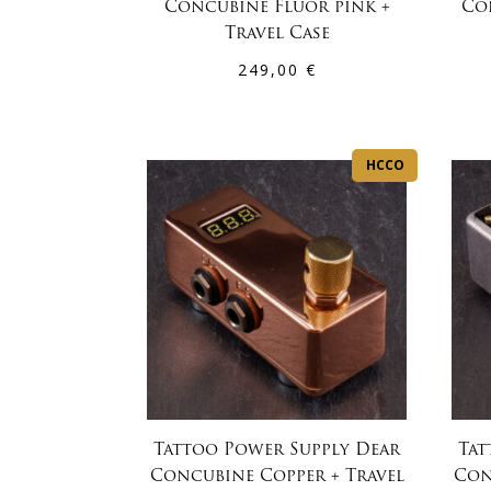
Concubine Fluor pink +
Co
Travel Case
249,00
€
HCCO
Tattoo Power Supply Dear
Tat
Concubine Copper + Travel
Con