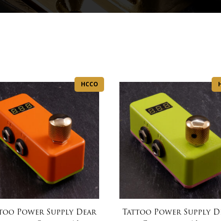
HCCO
too Power Supply Dear
Tattoo Power Supply D