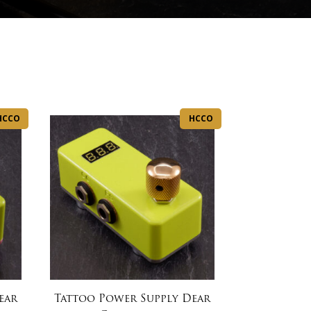
HCCO
HCCO
ear
Tattoo Power Supply Dear