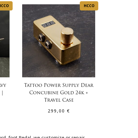
HCCO
HCCO
avy
Tattoo Power Supply Dear
 |
Concubine Gold 24k +
Travel Case
299,00
€
ord, foot Pedal. we customize or repair…