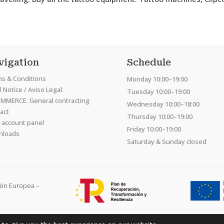
vigation
Schedule
s & Conditions
Monday 10:00–19:00
 Notice / Aviso Legal.
Tuesday 10:00–19:00
MMERCE. General contracting
Wednesday 10:00–18:00
act
Thursday 10:00–19:00
 account panel
Friday 10:00–19:00
nloads
Saturday & Sunday closed
ión Europea –