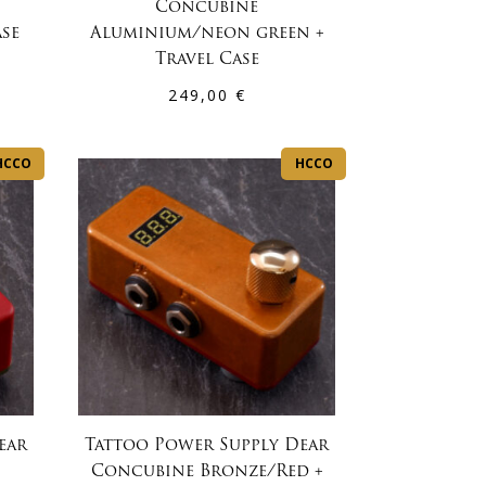
Concubine
ase
Aluminium/neon green +
Travel Case
249,00
€
HCCO
HCCO
ear
Tattoo Power Supply Dear
Concubine Bronze/Red +