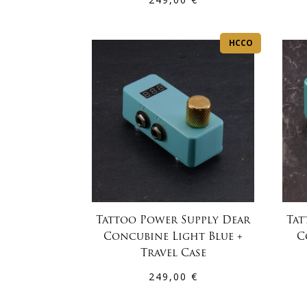
HCCO
Tattoo Power Supply Dear
Tat
Concubine Light Blue +
C
Travel Case
249,00
€