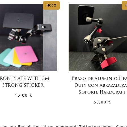
HCCO
IRON PLATE WITH 3M
Brazo de Aluminio He
STRONG STICKER.
Duty con Abrazadera
Soporte Hardcraft
15,00
€
60,00
€
avelling. Buy all the tattoo equipment: Tattoo machines, Clipc