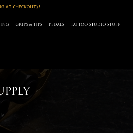
NG AT CHECKOUT) !
SING
GRIPS & TIPS
PEDALS
TATTOO STUDIO STUFF
UPPLY
ly