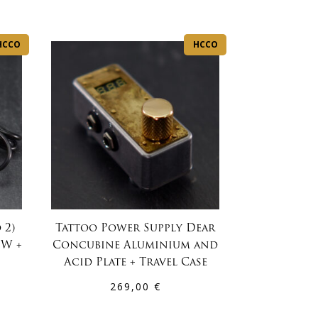
HCCO
HCCO
 2)
Tattoo Power Supply Dear
0W +
Concubine Aluminium and
Acid Plate + Travel Case
269,00
€