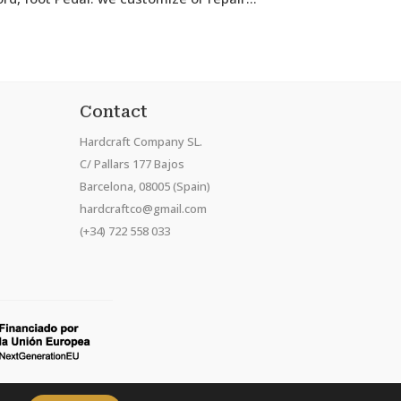
Contact
Hardcraft Company SL.
C/ Pallars 177 Bajos
Barcelona, 08005 (Spain)
hardcraftco@gmail.com
(+34) 722 558 033