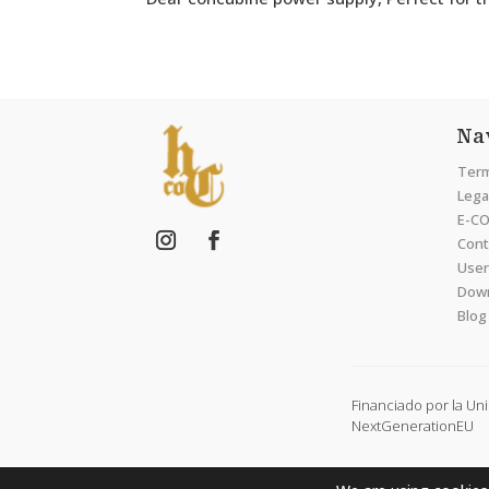
Na
Term
Legal
E-CO
Cont
User
Dow
Blog
Financiado por la Un
NextGenerationEU