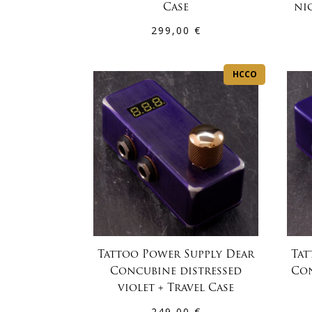
Case
nic
299,00
€
HCCO
Tattoo Power Supply Dear
Tat
Concubine distressed
Con
violet + Travel Case
249,00
€