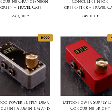
ncubine Orange+Neon
Concubine Neon
green + Travel Case
green/pink + Travel C
249,00
€
249,00
€
HCCO
too Power Supply Dear
Tattoo Power Supply D
cubine Aluminium and
Concubine Bright