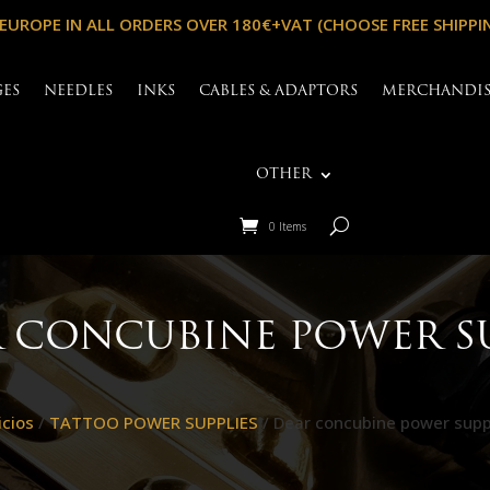
 EUROPE IN ALL ORDERS OVER 180€+VAT (CHOOSE FREE SHIPPI
GES
NEEDLES
INKS
CABLES & ADAPTORS
MERCHANDI
OTHER
0 Items
 CONCUBINE POWER S
icios
/
TATTOO POWER SUPPLIES
/ Dear concubine power supp