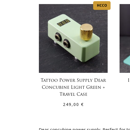
HCCO
Tattoo Power Supply Dear
Concubine Light Green +
Travel Case
249,00
€
Dear concubine power supply, Perfect for tr