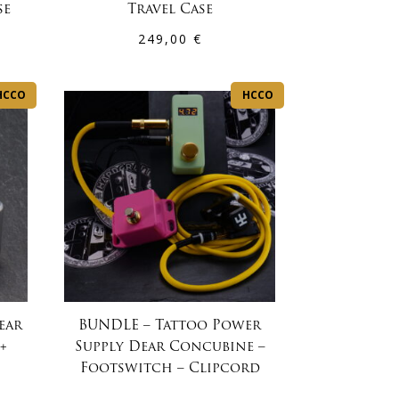
se
Travel Case
249,00
€
HCCO
HCCO
ear
BUNDLE – Tattoo Power
+
Supply Dear Concubine –
Footswitch – Clipcord