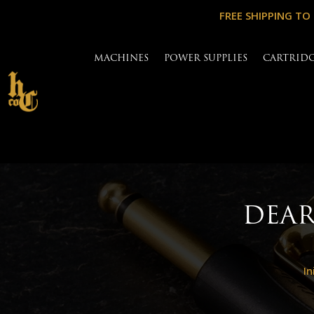
FREE SHIPPING TO
MACHINES
POWER SUPPLIES
CARTRID
DEAR
In