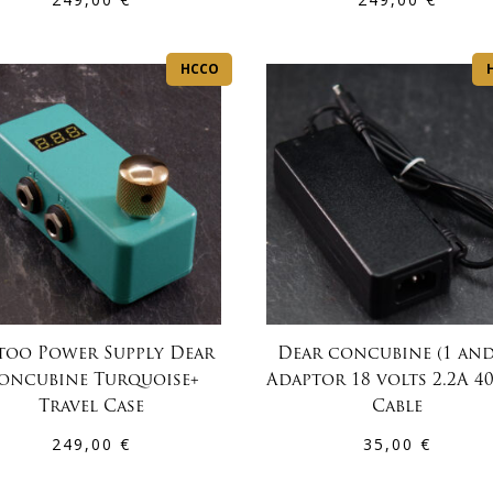
HCCO
too Power Supply Dear
Dear concubine (1 and
oncubine Turquoise+
Adaptor 18 volts 2.2A 4
Travel Case
Cable
249,00
€
35,00
€