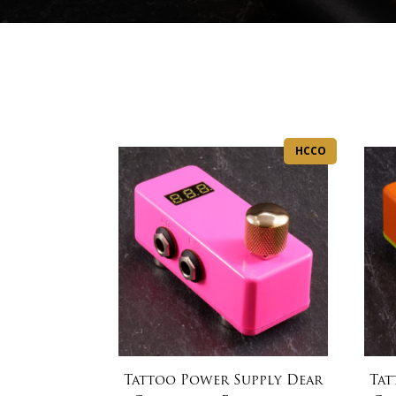
HCCO
Tattoo Power Supply Dear
Tat