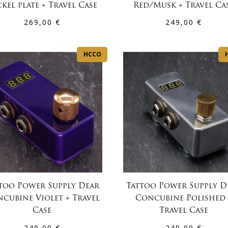
kel plate + Travel Case
Red/Musk + Travel Ca
269,00
€
249,00
€
HCCO
too Power Supply Dear
Tattoo Power Supply D
cubine Violet + Travel
Concubine Polished 
Case
Travel Case
249,00
€
249,00
€