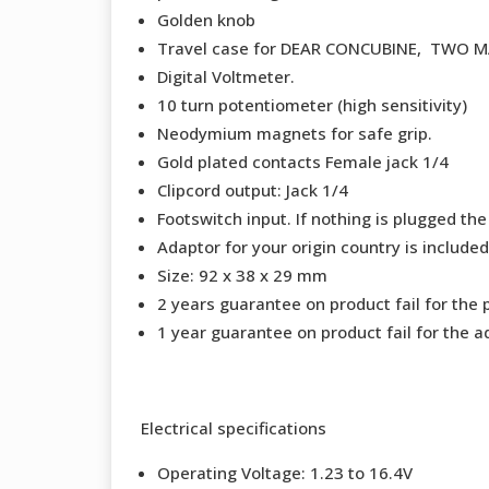
Golden knob
Travel case for DEAR CONCUBINE, TWO 
Digital Voltmeter.
10 turn potentiometer (high sensitivity)
Neodymium magnets for safe grip.
Gold plated contacts Female jack 1/4
Clipcord output: Jack 1/4
Footswitch input. If nothing is plugged the
Adaptor for your origin country is included
Size: 92 x 38 x 29 mm
2 years guarantee on product fail for the 
1 year guarantee on product fail for the a
Electrical specifications
Operating Voltage: 1.23 to 16.4V