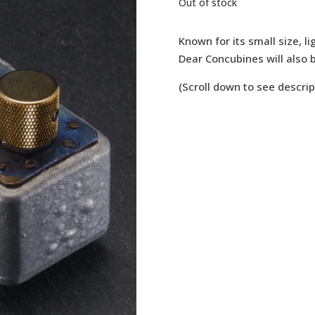
Out of stock
Known for its small size, li
Dear Concubines will also b
(Scroll down to see descrip