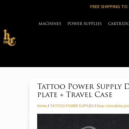
FREE SHIPPING TO
MACHINES
POWER SUPPLIES
CARTRID
Tattoo Power Supply 
plate + Travel Case
Home
/
TATTOO POWER SUPPLIES
/
Dear concubine po