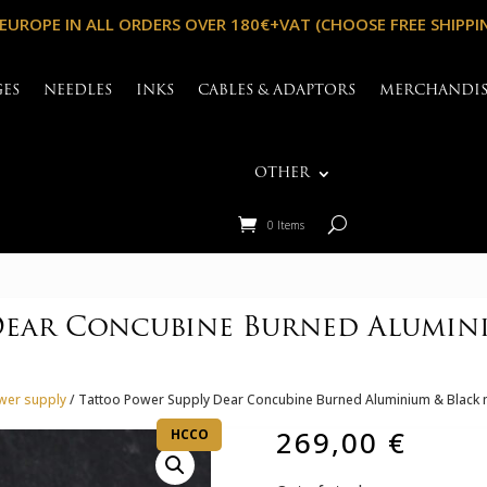
 EUROPE IN ALL ORDERS OVER 180€+VAT (CHOOSE FREE SHIPPI
GES
NEEDLES
INKS
CABLES & ADAPTORS
MERCHANDI
OTHER
0 Items
Dear Concubine Burned Alumini
wer supply
/ Tattoo Power Supply Dear Concubine Burned Aluminium & Black ni
269,00
€
HCCO