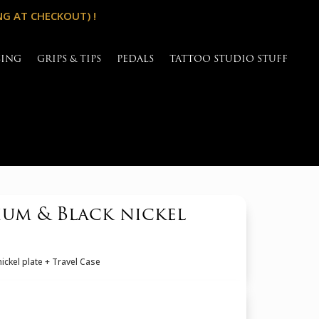
NG AT CHECKOUT) !
SING
GRIPS & TIPS
PEDALS
TATTOO STUDIO STUFF
um & Black nickel
ckel plate + Travel Case