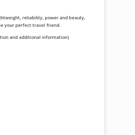
ghtweight, reliability, power and beauty,
e your perfect travel friend.
tion and additional information)