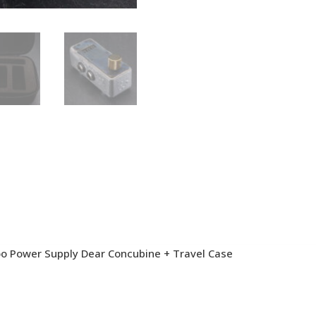
oo Power Supply Dear Concubine + Travel Case