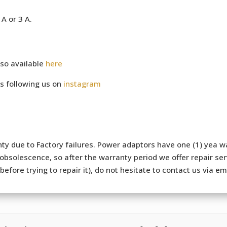
A or 3 A.
so available
here
s following us on
instagram
ty due to Factory failures. Power adaptors have one (1) yea wa
bsolescence, so after the warranty period we offer repair serv
efore trying to repair it), do not hesitate to contact us via e