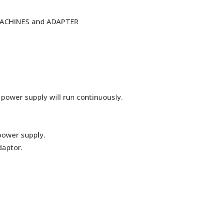
MACHINES and ADAPTER
 power supply will run continuously.
power supply.
daptor.