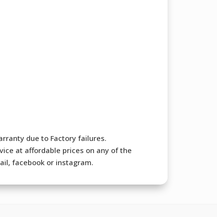
rranty due to Factory failures.
ice at affordable prices on any of the
mail, facebook or instagram.