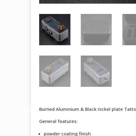
Burned Aluminium & Black nickel plate Tatt
General features:
powder coating finish