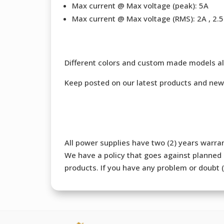
Max current @ Max voltage (peak): 5A
Max current @ Max voltage (RMS): 2A , 2.5 
Different colors and custom made models al
Keep posted on our latest products and new
All power supplies have two (2) years warran
We have a policy that goes against planned o
products. If you have any problem or doubt (b