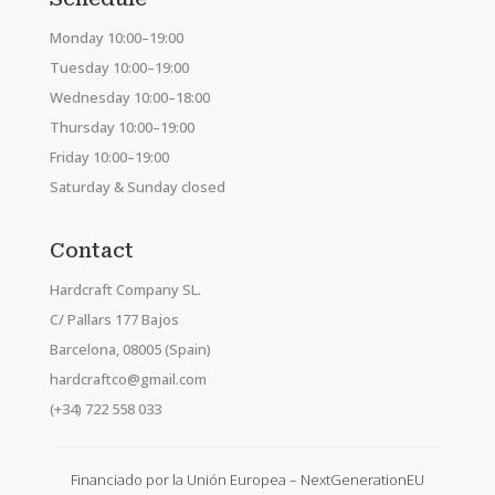
Monday 10:00–19:00
Tuesday 10:00–19:00
Wednesday 10:00–18:00
Thursday 10:00–19:00
Friday 10:00–19:00
Saturday & Sunday closed
Contact
Hardcraft Company SL.
C/ Pallars 177 Bajos
Barcelona, 08005 (Spain)
hardcraftco@gmail.com
(+34) 722 558 033
Financiado por la Unión Europea – NextGenerationEU