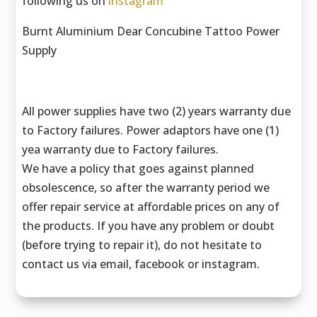
following us on
instagram
Burnt Aluminium Dear Concubine Tattoo Power
Supply
All power supplies have two (2) years warranty due
to Factory failures. Power adaptors have one (1)
yea warranty due to Factory failures.
We have a policy that goes against planned
obsolescence, so after the warranty period we
offer repair service at affordable prices on any of
the products. If you have any problem or doubt
(before trying to repair it), do not hesitate to
contact us via email, facebook or instagram.