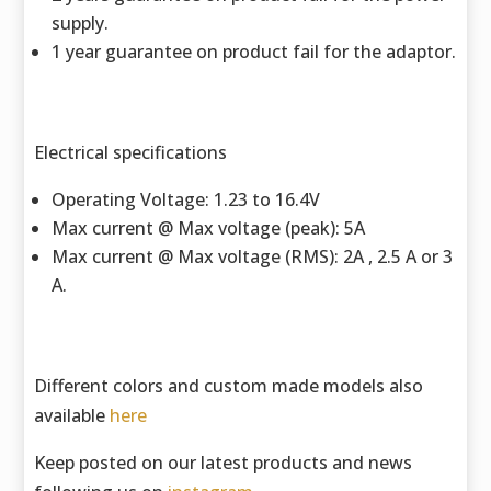
supply.
1 year guarantee on product fail for the adaptor.
Electrical specifications
Operating Voltage: 1.23 to 16.4V
Max current @ Max voltage (peak): 5A
Max current @ Max voltage (RMS): 2A , 2.5 A or 3
A.
Different colors and custom made models also
available
here
Keep posted on our latest products and news