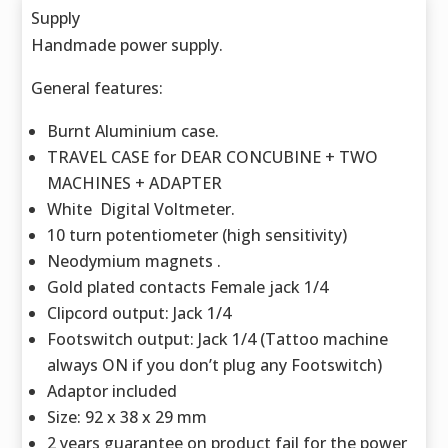
Supply
Handmade power supply.
General features:
Burnt Aluminium case.
TRAVEL CASE for DEAR CONCUBINE + TWO
MACHINES + ADAPTER
White Digital Voltmeter.
10 turn potentiometer (high sensitivity)
Neodymium magnets .
Gold plated contacts Female jack 1/4
Clipcord output: Jack 1/4
Footswitch output: Jack 1/4 (Tattoo machine
always ON if you don’t plug any Footswitch)
Adaptor included
Size: 92 x 38 x 29 mm
2 years guarantee on product fail for the power