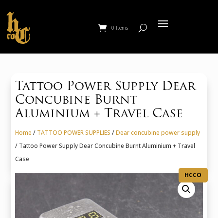
0 Items
Tattoo Power Supply Dear
Concubine Burnt
Aluminium + Travel Case
Home
/
TATTOO POWER SUPPLIES
/
Dear concubine power supply
/ Tattoo Power Supply Dear Concubine Burnt Aluminium + Travel
Case
HCCO