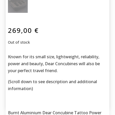
269,00
€
Out of stock
Known for its small size, lightweight, reliability,
power and beauty, Dear Concubines will also be
your perfect travel friend.
(Scroll down to see description and additional
information)
Burnt Aluminium Dear Concubine Tattoo Power