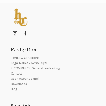
Navigation
Terms & Conditions
Legal Notice / Aviso Legal.
E-COMMERCE. General contracting
Contact
User account panel
Downloads
Blog
Schedule