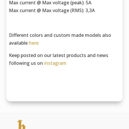
Max current @ Max voltage (peak): 5A
Max current @ Max voltage (RMS): 3,3A
Different colors and custom made models also
available
here
Keep posted on our latest products and news
following us on
instagram