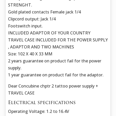
STRENGHT.
Gold plated contacts Female jack 1/4
Clipcord output: Jack 1/4
Footswitch input.
INCLUDED ADAPTOR OF YOUR COUNTRY
TRAVEL CASE INCLUDED FOR THE POWER SUPPLY
, ADAPTOR AND TWO MACHINES
Size: 102 X 40 X 33 MM
2 years guarantee on product fail for the power
supply.
1 year guarantee on product fail for the adaptor.
Dear Concubine chptr 2 tattoo power supply +
TRAVEL CASE
Electrical specifications
Operating Voltage: 1.2 to 16.4V