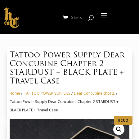
0 Items
Tattoo Power Supply Dear
Concubine Chapter 2
STARDUST + BLACK PLATE +
Travel Case
Home
/
TATTOO POWER SUPPLIES
/
Dear Concubine chpt 2.
/
Tattoo Power Supply Dear Concubine Chapter 2 STARDUST +
BLACK PLATE + Travel Case
HCCO