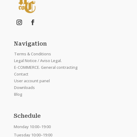
Navigation
Terms & Conditions
Legal Notice / Aviso Legal.
E-COMMERCE. General contracting
Contact
User account panel
Downloads
Blog
Schedule
Monday 10:00–19:00
Tuesday 10:00–19:00