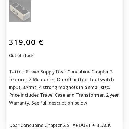
319,00
€
Out of stock
Tattoo Power Supply Dear Concubine Chapter 2
features 2 Memories, On-off button, footswitch
input, 3Arms, 4 strong magnets in a small size.
Price includes Travel Case and Transformer. 2 year
Warranty. See full description below.
Dear Concubine Chapter 2 STARDUST + BLACK