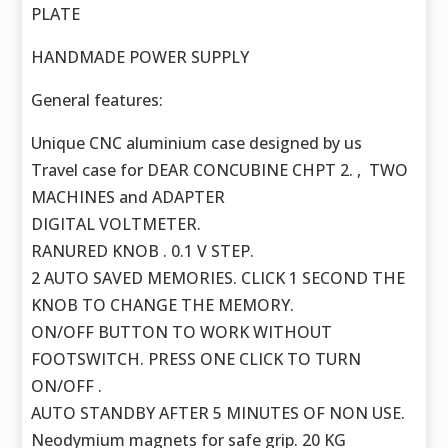
PLATE
HANDMADE POWER SUPPLY
General features:
Unique CNC aluminium case designed by us
Travel case for DEAR CONCUBINE CHPT 2. , TWO
MACHINES and ADAPTER
DIGITAL VOLTMETER.
RANURED KNOB . 0.1 V STEP.
2 AUTO SAVED MEMORIES. CLICK 1 SECOND THE
KNOB TO CHANGE THE MEMORY.
ON/OFF BUTTON TO WORK WITHOUT
FOOTSWITCH. PRESS ONE CLICK TO TURN
ON/OFF .
AUTO STANDBY AFTER 5 MINUTES OF NON USE.
Neodymium magnets for safe grip. 20 KG