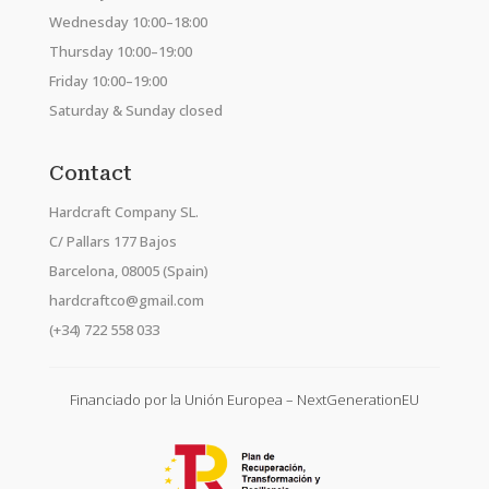
Wednesday 10:00–18:00
Thursday 10:00–19:00
Friday 10:00–19:00
Saturday & Sunday closed
Contact
Hardcraft Company SL.
C/ Pallars 177 Bajos
Barcelona, 08005 (Spain)
hardcraftco@gmail.com
(+34) 722 558 033
Financiado por la Unión Europea – NextGenerationEU