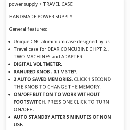
power supply + TRAVEL CASE
HANDMADE POWER SUPPLY
General features:
Unique CNC aluminium case designed by us
Travel case for DEAR CONCUBINE CHPT 2. ,
TWO MACHINES and ADAPTER
DIGITAL VOLTMETER.
RANURED KNOB . 0.1 V STEP
.
2 AUTO SAVED MEMORIES.
CLICK 1 SECOND
THE KNOB TO CHANGE THE MEMORY.
ON/OFF BUTTON TO WORK WITHOUT
FOOTSWITCH
. PRESS ONE CLICK TO TURN
ON/OFF .
AUTO STANDBY AFTER 5 MINUTES OF NON
USE.