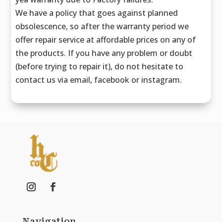
We have a policy that goes against planned
obsolescence, so after the warranty period we
offer repair service at affordable prices on any of
the products. If you have any problem or doubt
(before trying to repair it), do not hesitate to
contact us via email, facebook or instagram.
Navigation