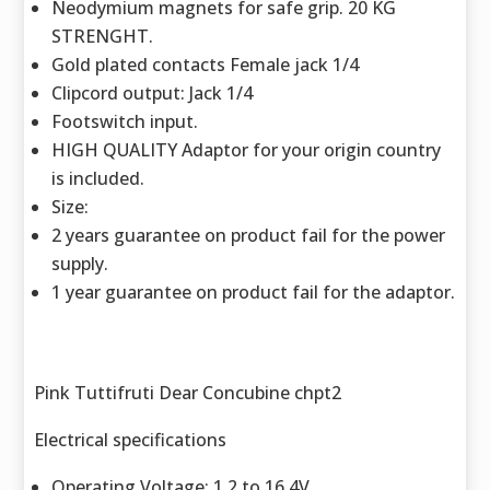
Neodymium magnets for safe grip. 20 KG
STRENGHT.
Gold plated contacts Female jack 1/4
Clipcord output: Jack 1/4
Footswitch input.
HIGH QUALITY Adaptor for your origin country
is included.
Size:
2 years guarantee on product fail for the power
supply.
1 year guarantee on product fail for the adaptor.
Pink Tuttifruti Dear Concubine chpt2
Electrical specifications
Operating Voltage: 1.2 to 16.4V