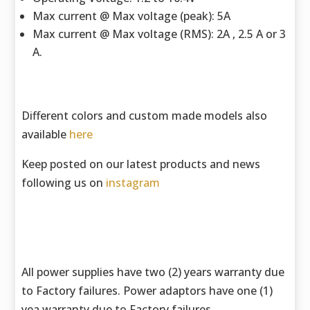
Max current @ Max voltage (peak): 5A
Max current @ Max voltage (RMS): 2A , 2.5 A or 3
A.
Different colors and custom made models also
available
here
Keep posted on our latest products and news
following us on
instagram
All power supplies have two (2) years warranty due
to Factory failures. Power adaptors have one (1)
yea warranty due to Factory failures.