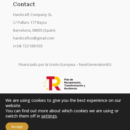
Contact
Hardcraft Company SL.
C/ Pallars 177 Bajos
Barcelona, 08005 (Spain)
hardcraftco@gmail.com
(+34) 722 558 033
Financiado por la Unión Europea – NextGenerationEU
We are using cookies to give you the best experience on our
website.
You can find out more about which cookies we are using or
switch them off in
settings
.
Accept
Hardcraft Company SL. © 2026. All rights reserved