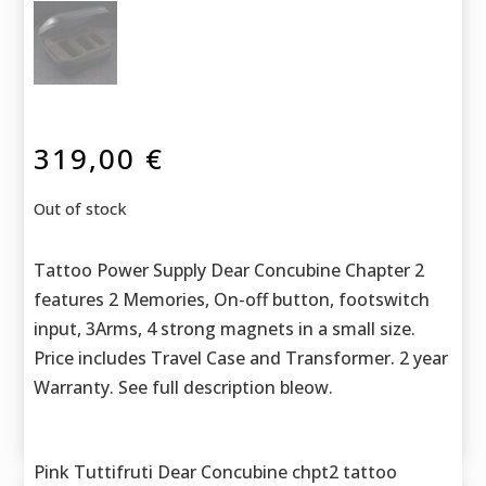
319,00
€
Out of stock
Tattoo Power Supply Dear Concubine Chapter 2
features 2 Memories, On-off button, footswitch
input, 3Arms, 4 strong magnets in a small size.
Price includes Travel Case and Transformer. 2 year
Warranty. See full description bleow.
Pink Tuttifruti Dear Concubine chpt2 tattoo