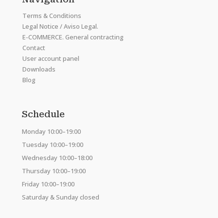
Terms & Conditions
Legal Notice / Aviso Legal.
E-COMMERCE. General contracting
Contact
User account panel
Downloads
Blog
Schedule
Monday 10:00–19:00
Tuesday 10:00–19:00
Wednesday 10:00–18:00
Thursday 10:00–19:00
Friday 10:00–19:00
Saturday & Sunday closed