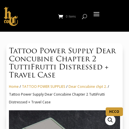
0 Items
Tattoo Power Supply Dear
Concubine Chapter 2
TuttiFrutti Distressed +
Travel Case
Home
/
TATTOO POWER SUPPLIES
/
Dear Concubine chpt 2.
/
Tattoo Power Supply Dear Concubine Chapter 2 TuttiFrutti
Distressed + Travel Case
HCCO