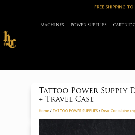
FREE SHIPPING TO
MACHINES
POWER SUPPLIES
CARTRID
Tattoo Power Supply 
+ Travel Case
Home
/
TATTOO POWER SUPPLIES
/
Dear Concubine chp