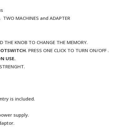
us
. , TWO MACHINES and ADAPTER
ND THE KNOB TO CHANGE THE MEMORY.
OOTSWITCH
. PRESS ONE CLICK TO TURN ON/OFF .
N USE.
G STRENGHT.
try is included.
power supply.
daptor.