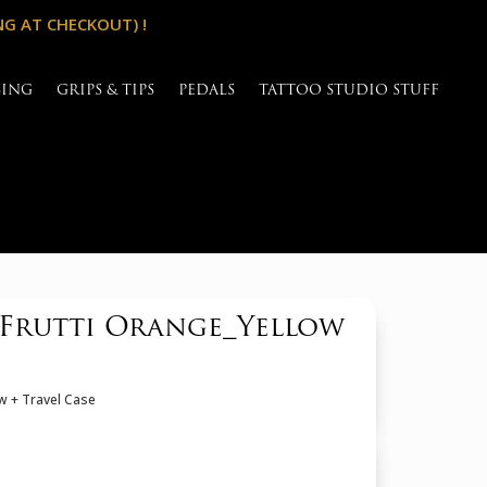
NG AT CHECKOUT) !
SING
GRIPS & TIPS
PEDALS
TATTOO STUDIO STUFF
iFrutti Orange_Yellow
w + Travel Case