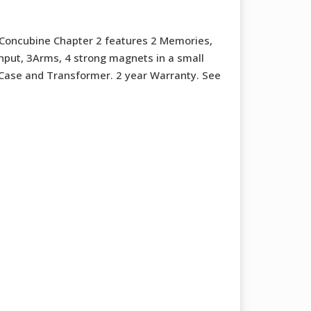
Concubine Chapter 2 features 2 Memories,
input, 3Arms, 4 strong magnets in a small
l Case and Transformer. 2 year Warranty. See