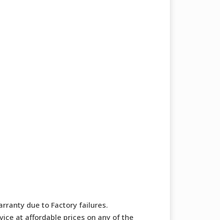
rranty due to Factory failures.
ice at affordable prices on any of the