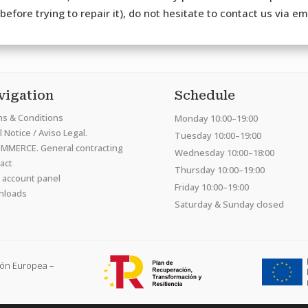
efore trying to repair it), do not hesitate to contact us via e
vigation
Schedule
s & Conditions
Monday 10:00–19:00
 Notice / Aviso Legal.
Tuesday 10:00–19:00
MMERCE. General contracting
Wednesday 10:00–18:00
act
Thursday 10:00–19:00
 account panel
Friday 10:00–19:00
nloads
Saturday & Sunday closed
ión Europea –