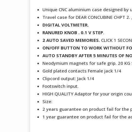
Unique CNC aluminium case designed by 
Travel case for DEAR CONCUBINE CHPT 2
DIGITAL VOLTMETER.
RANURED KNOB . 0.1 V STEP
.
2 AUTO SAVED MEMORIES.
CLICK 1 SECO
ON/OFF BUTTON TO WORK WITHOUT F
AUTO STANDBY AFTER 5 MINUTES OF NO
Neodymium magnets for safe grip. 20 K
Gold plated contacts Female jack 1/4
Clipcord output: Jack 1/4
Footswitch input.
HIGH QUALITY Adaptor for your origin coun
Size:
2 years guarantee on product fail for the 
1 year guarantee on product fail for the a