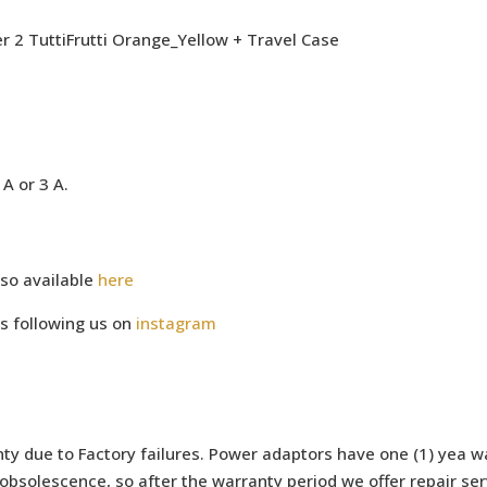
 2 TuttiFrutti Orange_Yellow + Travel Case
A or 3 A.
so available
here
s following us on
instagram
ty due to Factory failures. Power adaptors have one (1) yea wa
bsolescence, so after the warranty period we offer repair serv