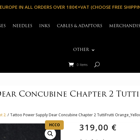
 EUROPE IN ALL ORDERS OVER 180€+VAT (CHOOSE FREE SHIPPI
GES
NEEDLES
INKS
CABLES & ADAPTORS
MERCHANDI
OTHER
0 Items
Dear Concubine Chapter 2 Tutt
t 2.
/ Tattoo Power Supply Dear Concubine Chapter 2 TuttiFrutti Orange_Yello
319,00
€
HCCO