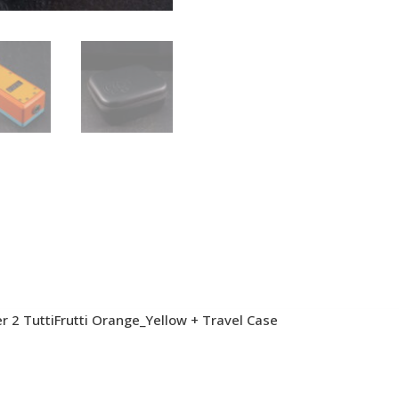
 2 TuttiFrutti Orange_Yellow + Travel Case