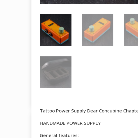
Tattoo Power Supply Dear Concubine Chapter
HANDMADE POWER SUPPLY
General features: