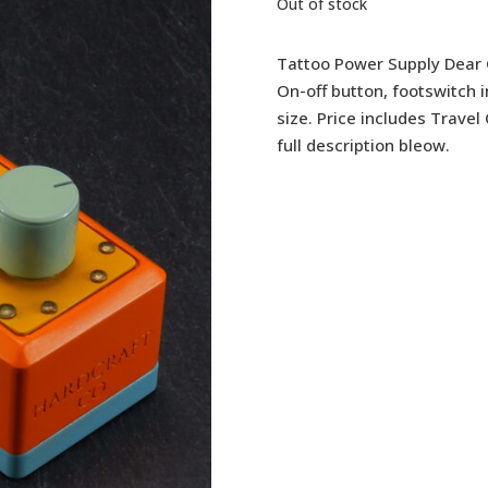
Out of stock
Tattoo Power Supply Dear 
On-off button, footswitch 
size. Price includes Trave
full description bleow.