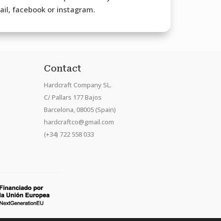
mail, facebook or instagram.
Contact
Hardcraft Company SL.
C/ Pallars 177 Bajos
Barcelona, 08005 (Spain)
hardcraftco@gmail.com
(+34) 722 558 033