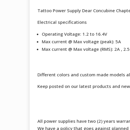
Tattoo Power Supply Dear Concubine Chapter
Electrical specifications
Operating Voltage: 1.2 to 16.4V
Max current @ Max voltage (peak): 5A
Max current @ Max voltage (RMS): 2A , 2.5 
Different colors and custom made models al
Keep posted on our latest products and new
All power supplies have two (2) years warran
We have a policy that goes against planned o