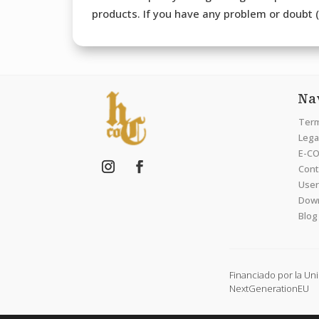
products. If you have any problem or doubt (b
Na
Term
Legal
E-CO
Cont
User
Dow
Blog
Financiado por la Un
NextGenerationEU