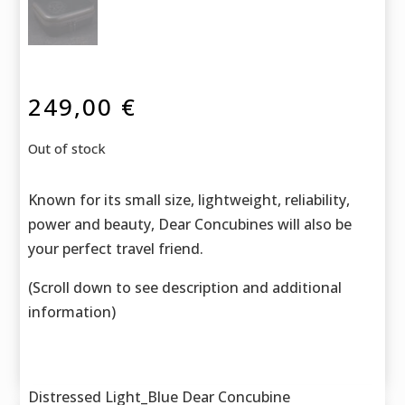
249,00
€
Out of stock
Known for its small size, lightweight, reliability,
power and beauty, Dear Concubines will also be
your perfect travel friend.
(Scroll down to see description and additional
information)
Distressed Light_Blue Dear Concubine