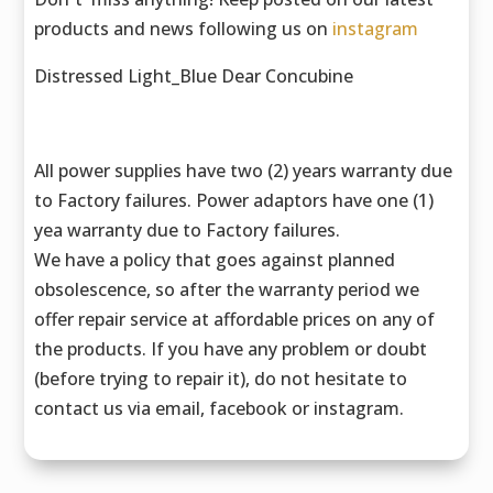
products and news following us on
instagram
Distressed Light_Blue Dear Concubine
All power supplies have two (2) years warranty due
to Factory failures. Power adaptors have one (1)
yea warranty due to Factory failures.
We have a policy that goes against planned
obsolescence, so after the warranty period we
offer repair service at affordable prices on any of
the products. If you have any problem or doubt
(before trying to repair it), do not hesitate to
contact us via email, facebook or instagram.