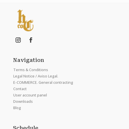
Navigation
Terms & Conditions
Legal Notice / Aviso Legal.
E-COMMERCE. General contracting
Contact
User account panel
Downloads
Blog
Schedule