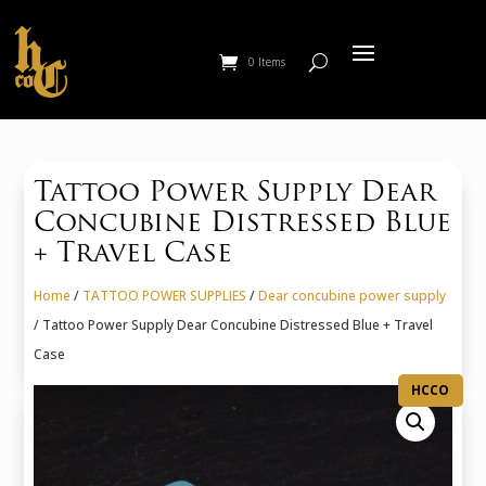
0 Items
Tattoo Power Supply Dear
Concubine Distressed Blue
+ Travel Case
Home
/
TATTOO POWER SUPPLIES
/
Dear concubine power supply
/ Tattoo Power Supply Dear Concubine Distressed Blue + Travel
Case
HCCO