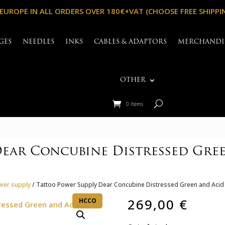
 EUROPE IN ALL ORDERS OVER 180€+VAT (CHOOSE FREE SHIPPI
GES
NEEDLES
INKS
CABLES & ADAPTORS
MERCHANDI
OTHER
0 Items
ear Concubine Distressed Gree
wer supply
/ Tattoo Power Supply Dear Concubine Distressed Green and Acid 
269,00
€
HCCO