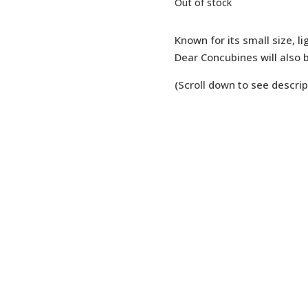
Out of stock
Known for its small size, li
Dear Concubines will also b
(Scroll down to see descrip