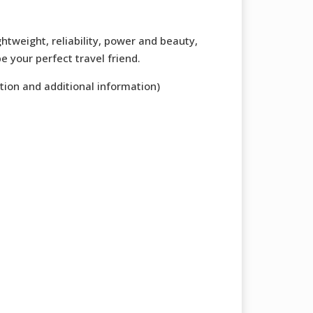
ghtweight, reliability, power and beauty,
e your perfect travel friend.
tion and additional information)