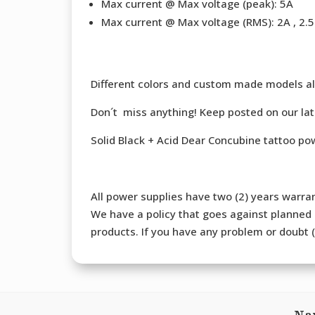
Max current @ Max voltage (peak): 5A
Max current @ Max voltage (RMS): 2A , 2.5 
Different colors and custom made models al
Don´t miss anything! Keep posted on our la
Solid Black + Acid Dear Concubine tattoo p
All power supplies have two (2) years warran
We have a policy that goes against planned o
products. If you have any problem or doubt (b