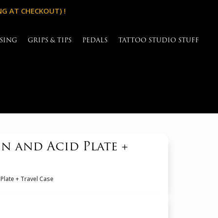
NG AT CHECKOUT) !
SING
GRIPS & TIPS
PEDALS
TATTOO STUDIO STUFF
n and Acid Plate +
Plate + Travel Case