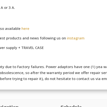
A or 3 A.
so available
here
test products and news following us on
instagram
ower supply + TRAVEL CASE
ty due to Factory failures. Power adaptors have one (1) yea wa
bsolescence, so after the warranty period we offer repair serv
efore trying to repair it), do not hesitate to contact us via e