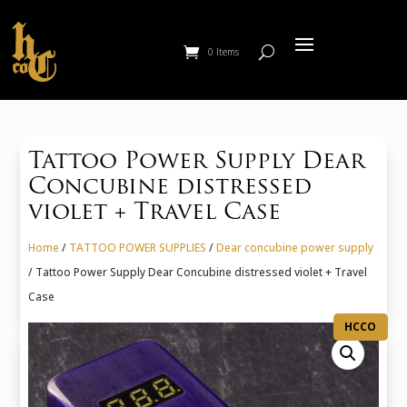
0 Items
Tattoo Power Supply Dear
Concubine distressed
violet + Travel Case
Home
/
TATTOO POWER SUPPLIES
/
Dear concubine power supply
/ Tattoo Power Supply Dear Concubine distressed violet + Travel
Case
HCCO