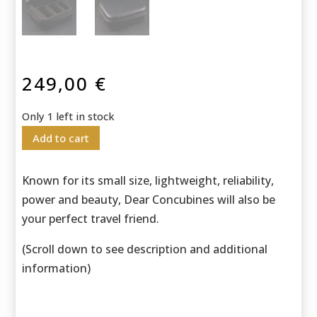
249,00
€
Only 1 left in stock
Add to cart
Known for its small size, lightweight, reliability,
power and beauty, Dear Concubines will also be
your perfect travel friend.
(Scroll down to see description and additional
information)