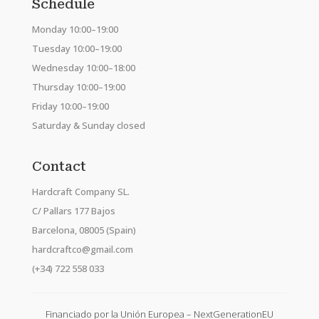
Schedule
Monday 10:00–19:00
Tuesday 10:00–19:00
Wednesday 10:00–18:00
Thursday 10:00–19:00
Friday 10:00–19:00
Saturday & Sunday closed
Contact
Hardcraft Company SL.
C/ Pallars 177 Bajos
Barcelona, 08005 (Spain)
hardcraftco@gmail.com
(+34) 722 558 033
Financiado por la Unión Europea – NextGenerationEU