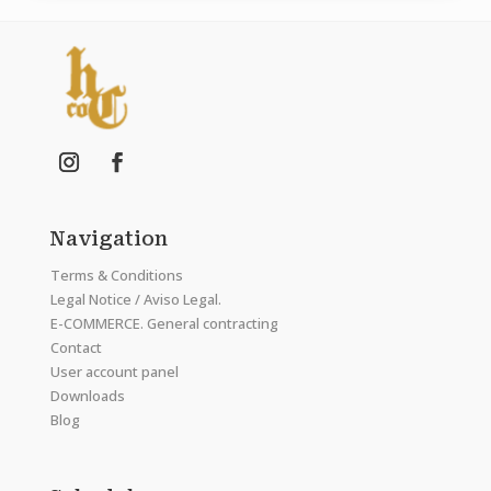
Navigation
Terms & Conditions
Legal Notice / Aviso Legal.
E-COMMERCE. General contracting
Contact
User account panel
Downloads
Blog