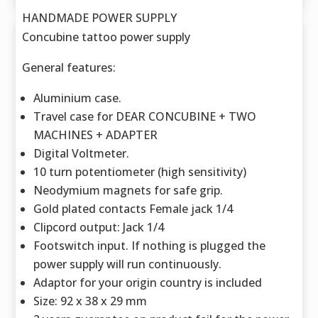
HANDMADE POWER SUPPLY
Concubine tattoo power supply
General features:
Aluminium case.
Travel case for DEAR CONCUBINE + TWO
MACHINES + ADAPTER
Digital Voltmeter.
10 turn potentiometer (high sensitivity)
Neodymium magnets for safe grip.
Gold plated contacts Female jack 1/4
Clipcord output: Jack 1/4
Footswitch input. If nothing is plugged the
power supply will run continuously.
Adaptor for your origin country is included
Size: 92 x 38 x 29 mm