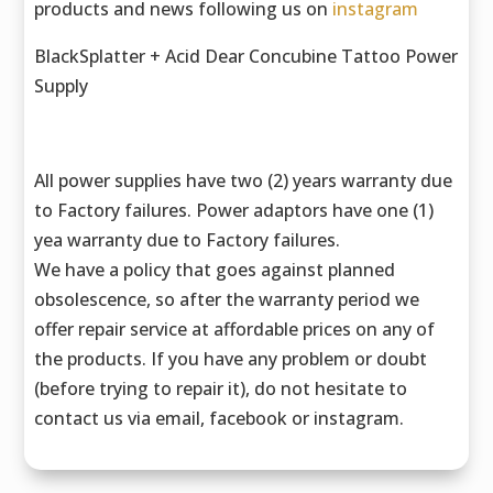
products and news following us on
instagram
BlackSplatter + Acid Dear Concubine Tattoo Power
Supply
All power supplies have two (2) years warranty due
to Factory failures. Power adaptors have one (1)
yea warranty due to Factory failures.
We have a policy that goes against planned
obsolescence, so after the warranty period we
offer repair service at affordable prices on any of
the products. If you have any problem or doubt
(before trying to repair it), do not hesitate to
contact us via email, facebook or instagram.