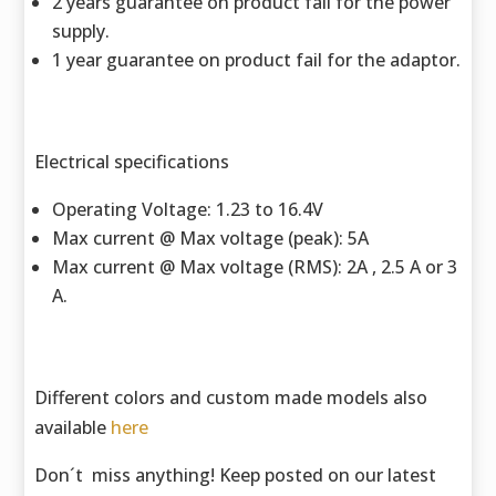
2 years guarantee on product fail for the power
supply.
1 year guarantee on product fail for the adaptor.
Electrical specifications
Operating Voltage: 1.23 to 16.4V
Max current @ Max voltage (peak): 5A
Max current @ Max voltage (RMS): 2A , 2.5 A or 3
A.
Different colors and custom made models also
available
here
Don´t miss anything! Keep posted on our latest