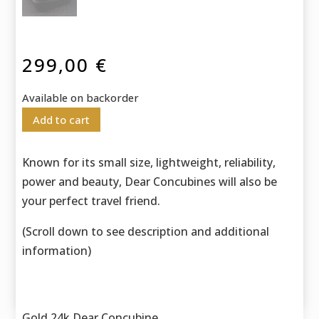
299,00
€
Available on backorder
Add to cart
Known for its small size, lightweight, reliability,
power and beauty, Dear Concubines will also be
your perfect travel friend.
(Scroll down to see description and additional
information)
Gold 24k Dear Concubine