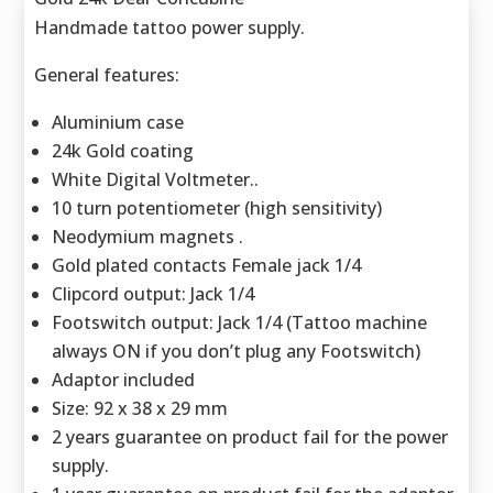
Handmade tattoo power supply.
General features:
Aluminium case
24k Gold coating
White Digital Voltmeter..
10 turn potentiometer (high sensitivity)
Neodymium magnets .
Gold plated contacts Female jack 1/4
Clipcord output: Jack 1/4
Footswitch output: Jack 1/4 (Tattoo machine
always ON if you don’t plug any Footswitch)
Adaptor included
Size: 92 x 38 x 29 mm
2 years guarantee on product fail for the power
supply.