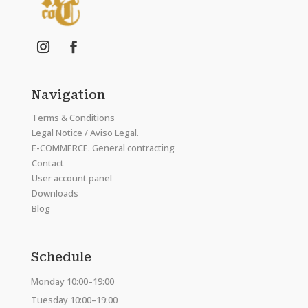
Navigation
Terms & Conditions
Legal Notice / Aviso Legal.
E-COMMERCE. General contracting
Contact
User account panel
Downloads
Blog
Schedule
Monday 10:00–19:00
Tuesday 10:00–19:00