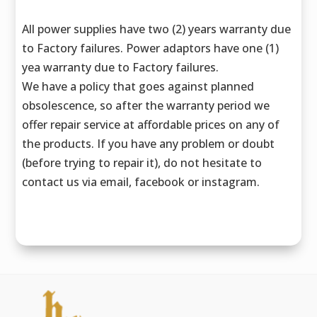
All power supplies have two (2) years warranty due
to Factory failures. Power adaptors have one (1)
yea warranty due to Factory failures.
We have a policy that goes against planned
obsolescence, so after the warranty period we
offer repair service at affordable prices on any of
the products. If you have any problem or doubt
(before trying to repair it), do not hesitate to
contact us via email, facebook or instagram.