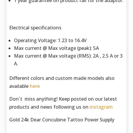
1 year guarantee on product fail for the adaptor.
Electrical specifications
Operating Voltage: 1.23 to 16.4V
Max current @ Max voltage (peak): 5A
Max current @ Max voltage (RMS): 2A , 2.5 A or 3
A.
Different colors and custom made models also
available
here
Don´t miss anything! Keep posted on our latest
products and news following us on
instagram
Gold 24k Dear Concubine Tattoo Power Supply