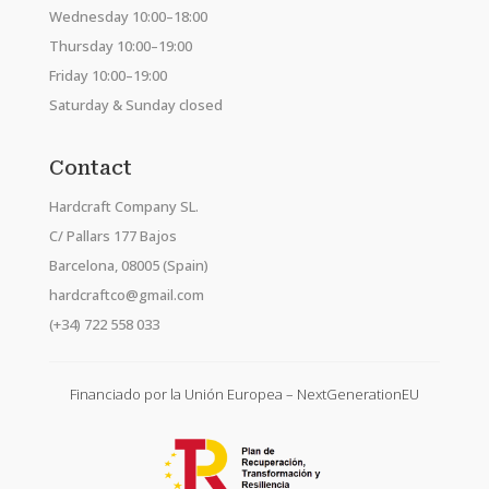
Wednesday 10:00–18:00
Thursday 10:00–19:00
Friday 10:00–19:00
Saturday & Sunday closed
Contact
Hardcraft Company SL.
C/ Pallars 177 Bajos
Barcelona, 08005 (Spain)
hardcraftco@gmail.com
(+34) 722 558 033
Financiado por la Unión Europea – NextGenerationEU