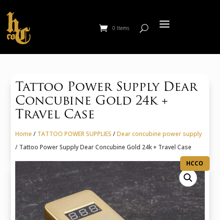
0 Items
Tattoo Power Supply Dear
Concubine Gold 24k +
Travel Case
Home
/
TATTOO POWER SUPPLIES
/
Dear concubine power supply
/ Tattoo Power Supply Dear Concubine Gold 24k + Travel Case
HCCO