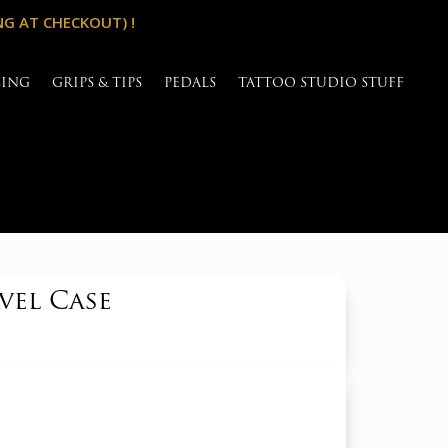
NG AT CHECKOUT) !
SING
GRIPS & TIPS
PEDALS
TATTOO STUDIO STUFF
vel Case