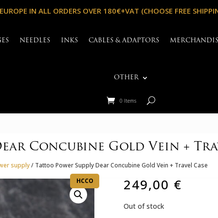
 EUROPE IN ALL ORDERS OVER 180€+VAT (CHOOSE FREE SHIPPI
GES
NEEDLES
INKS
CABLES & ADAPTORS
MERCHANDI
OTHER
0 Items
ear Concubine Gold Vein + Tra
wer supply
/ Tattoo Power Supply Dear Concubine Gold Vein + Travel Case
249,00
€
HCCO
Out of stock