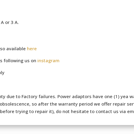
A or 3 A.
so available
here
s following us on
instagram
ly
ty due to Factory failures. Power adaptors have one (1) yea wa
bsolescence, so after the warranty period we offer repair serv
efore trying to repair it), do not hesitate to contact us via e