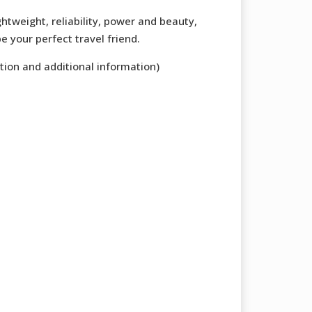
ghtweight, reliability, power and beauty,
e your perfect travel friend.
tion and additional information)