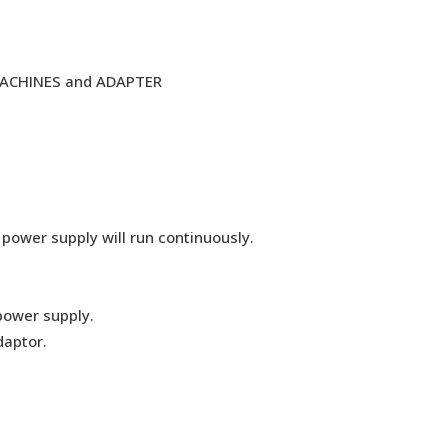
MACHINES and ADAPTER
 power supply will run continuously.
power supply.
daptor.