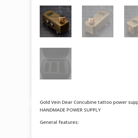
Gold Vein Dear Concubine tattoo power sup
HANDMADE POWER SUPPLY
General features: