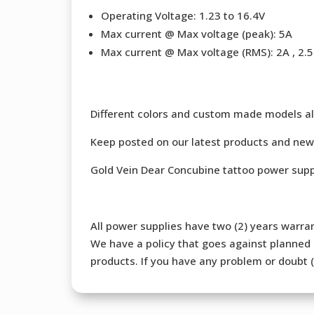
Operating Voltage: 1.23 to 16.4V
Max current @ Max voltage (peak): 5A
Max current @ Max voltage (RMS): 2A , 2.5 
Different colors and custom made models al
Keep posted on our latest products and new
Gold Vein Dear Concubine tattoo power supp
All power supplies have two (2) years warran
We have a policy that goes against planned o
products. If you have any problem or doubt (b