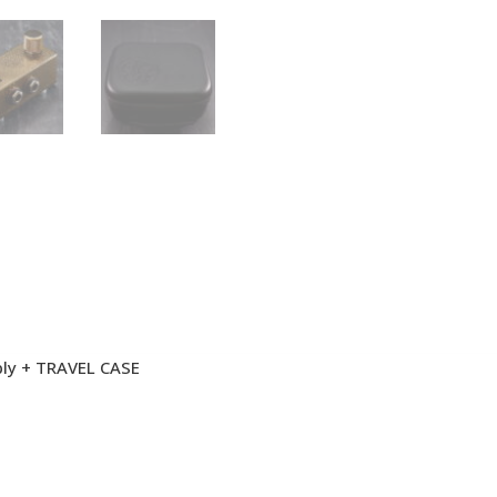
ply + TRAVEL CASE