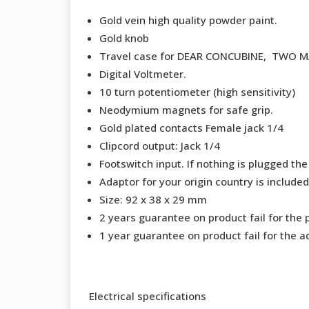
Gold vein high quality powder paint.
Gold knob
Travel case for DEAR CONCUBINE, TWO 
Digital Voltmeter.
10 turn potentiometer (high sensitivity)
Neodymium magnets for safe grip.
Gold plated contacts Female jack 1/4
Clipcord output: Jack 1/4
Footswitch input. If nothing is plugged the
Adaptor for your origin country is included
Size: 92 x 38 x 29 mm
2 years guarantee on product fail for the 
1 year guarantee on product fail for the a
Electrical specifications