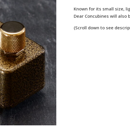
Known for its small size, li
Dear Concubines will also b
(Scroll down to see descrip