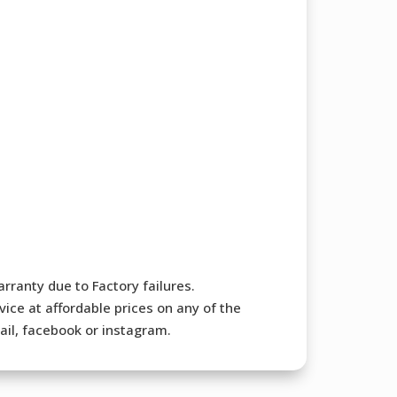
rranty due to Factory failures.
ice at affordable prices on any of the
mail, facebook or instagram.