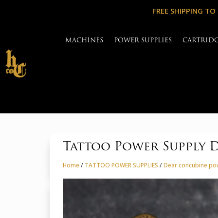
FREE SHIPPING TO
MACHINES
POWER SUPPLIES
CARTRID
Tattoo Power Supply D
Home
/
TATTOO POWER SUPPLIES
/
Dear concubine po