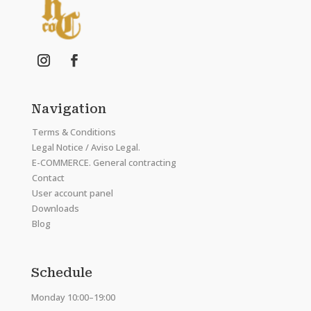
Navigation
Terms & Conditions
Legal Notice / Aviso Legal.
E-COMMERCE. General contracting
Contact
User account panel
Downloads
Blog
Schedule
Monday 10:00–19:00