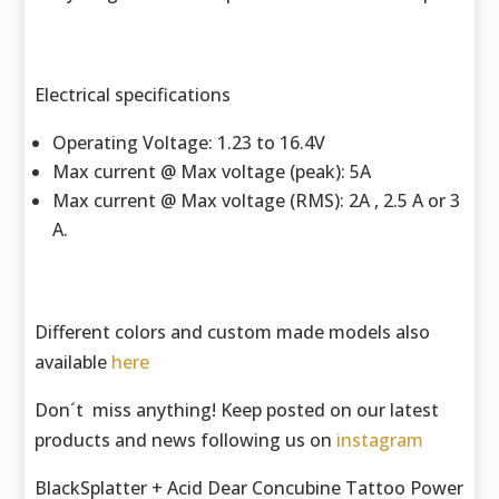
Electrical specifications
Operating Voltage: 1.23 to 16.4V
Max current @ Max voltage (peak): 5A
Max current @ Max voltage (RMS): 2A , 2.5 A or 3
A.
Different colors and custom made models also
available
here
Don´t miss anything! Keep posted on our latest
products and news following us on
instagram
BlackSplatter + Acid Dear Concubine Tattoo Power