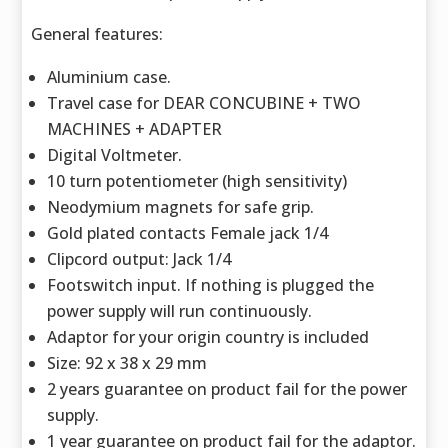
General features:
Aluminium case.
Travel case for DEAR CONCUBINE + TWO
MACHINES + ADAPTER
Digital Voltmeter.
10 turn potentiometer (high sensitivity)
Neodymium magnets for safe grip.
Gold plated contacts Female jack 1/4
Clipcord output: Jack 1/4
Footswitch input. If nothing is plugged the
power supply will run continuously.
Adaptor for your origin country is included
Size: 92 x 38 x 29 mm
2 years guarantee on product fail for the power
supply.
1 year guarantee on product fail for the adaptor.