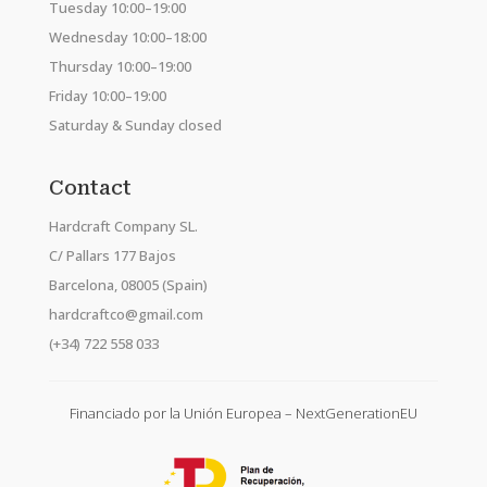
Tuesday 10:00–19:00
Wednesday 10:00–18:00
Thursday 10:00–19:00
Friday 10:00–19:00
Saturday & Sunday closed
Contact
Hardcraft Company SL.
C/ Pallars 177 Bajos
Barcelona, 08005 (Spain)
hardcraftco@gmail.com
(+34) 722 558 033
Financiado por la Unión Europea – NextGenerationEU