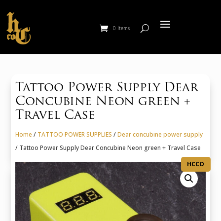
0 Items
Tattoo Power Supply Dear
Concubine Neon green +
Travel Case
Home
/
TATTOO POWER SUPPLIES
/
Dear concubine power supply
/ Tattoo Power Supply Dear Concubine Neon green + Travel Case
HCCO