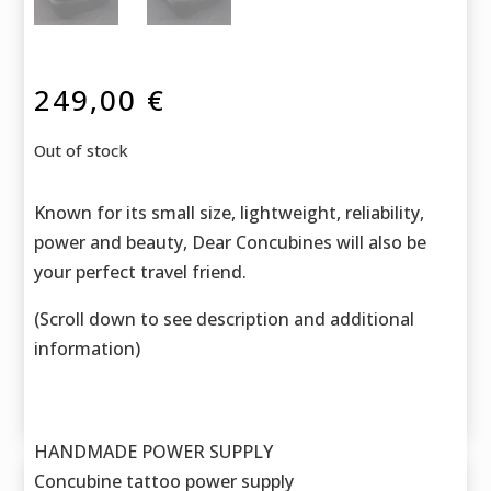
249,00
€
Out of stock
Known for its small size, lightweight, reliability,
power and beauty, Dear Concubines will also be
your perfect travel friend.
(Scroll down to see description and additional
information)
HANDMADE POWER SUPPLY
Concubine tattoo power supply