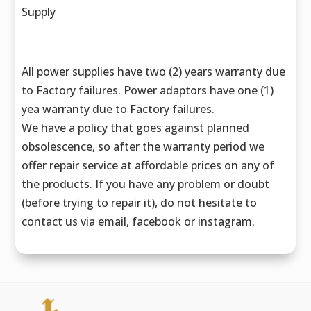
Supply
All power supplies have two (2) years warranty due
to Factory failures. Power adaptors have one (1)
yea warranty due to Factory failures.
We have a policy that goes against planned
obsolescence, so after the warranty period we
offer repair service at affordable prices on any of
the products. If you have any problem or doubt
(before trying to repair it), do not hesitate to
contact us via email, facebook or instagram.