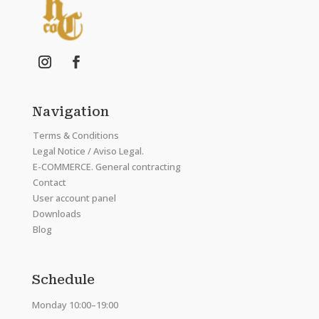
Navigation
Terms & Conditions
Legal Notice / Aviso Legal.
E-COMMERCE. General contracting
Contact
User account panel
Downloads
Blog
Schedule
Monday 10:00–19:00