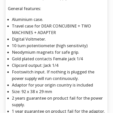
General features:
Aluminium case.
Travel case for DEAR CONCUBINE + TWO
MACHINES + ADAPTER
Digital Voltmeter.
10 turn potentiometer (high sensitivity)
Neodymium magnets for safe grip.
Gold plated contacts Female jack 1/4
Clipcord output: Jack 1/4
Footswitch input. If nothing is plugged the
power supply will run continuously.
Adaptor for your origin country is included
Size: 92 x 38 x 29 mm
2 years guarantee on product fail for the power
supply.
1 year guarantee on product fail for the adaptor.