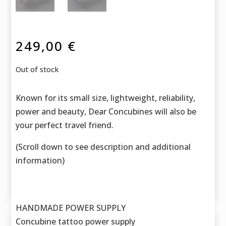
249,00
€
Out of stock
Known for its small size, lightweight, reliability,
power and beauty, Dear Concubines will also be
your perfect travel friend.
(Scroll down to see description and additional
information)
HANDMADE POWER SUPPLY
Concubine tattoo power supply