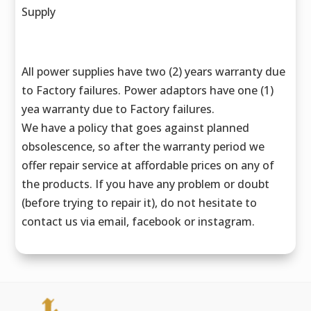
Supply
All power supplies have two (2) years warranty due
to Factory failures. Power adaptors have one (1)
yea warranty due to Factory failures.
We have a policy that goes against planned
obsolescence, so after the warranty period we
offer repair service at affordable prices on any of
the products. If you have any problem or doubt
(before trying to repair it), do not hesitate to
contact us via email, facebook or instagram.