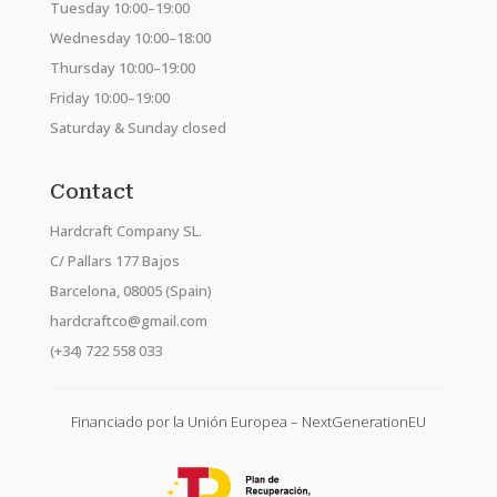
Tuesday 10:00–19:00
Wednesday 10:00–18:00
Thursday 10:00–19:00
Friday 10:00–19:00
Saturday & Sunday closed
Contact
Hardcraft Company SL.
C/ Pallars 177 Bajos
Barcelona, 08005 (Spain)
hardcraftco@gmail.com
(+34) 722 558 033
Financiado por la Unión Europea – NextGenerationEU