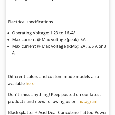
Electrical specifications
Operating Voltage: 1.23 to 16.4V
Max current @ Max voltage (peak): 5A
Max current @ Max voltage (RMS): 2A , 2.5 A or 3
A.
Different colors and custom made models also
available
here
Don´t miss anything! Keep posted on our latest
products and news following us on
instagram
BlackSplatter + Acid Dear Concubine Tattoo Power