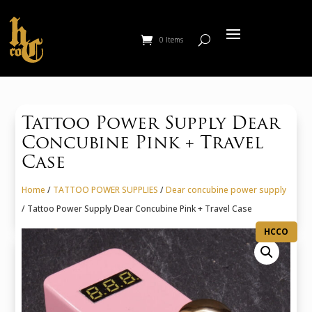
0 Items
Tattoo Power Supply Dear
Concubine Pink + Travel
Case
Home
/
TATTOO POWER SUPPLIES
/
Dear concubine power supply
/ Tattoo Power Supply Dear Concubine Pink + Travel Case
HCCO