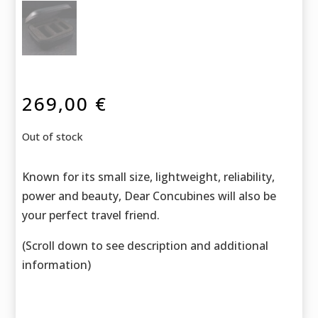
269,00
€
Out of stock
Known for its small size, lightweight, reliability,
power and beauty, Dear Concubines will also be
your perfect travel friend.
(Scroll down to see description and additional
information)