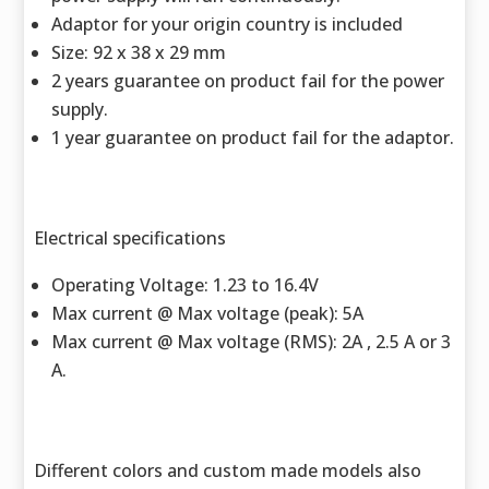
Adaptor for your origin country is included
Size: 92 x 38 x 29 mm
2 years guarantee on product fail for the power
supply.
1 year guarantee on product fail for the adaptor.
Electrical specifications
Operating Voltage: 1.23 to 16.4V
Max current @ Max voltage (peak): 5A
Max current @ Max voltage (RMS): 2A , 2.5 A or 3
A.
Different colors and custom made models also