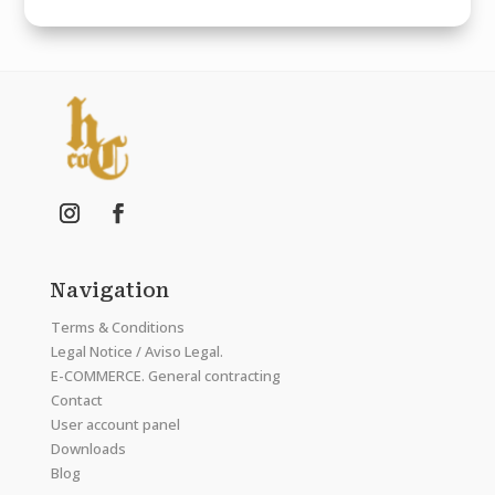
Navigation
Terms & Conditions
Legal Notice / Aviso Legal.
E-COMMERCE. General contracting
Contact
User account panel
Downloads
Blog