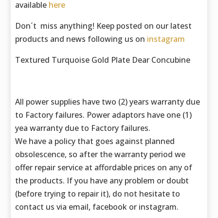
available
here
Don´t miss anything! Keep posted on our latest
products and news following us on
instagram
Textured Turquoise Gold Plate Dear Concubine
All power supplies have two (2) years warranty due
to Factory failures. Power adaptors have one (1)
yea warranty due to Factory failures.
We have a policy that goes against planned
obsolescence, so after the warranty period we
offer repair service at affordable prices on any of
the products. If you have any problem or doubt
(before trying to repair it), do not hesitate to
contact us via email, facebook or instagram.