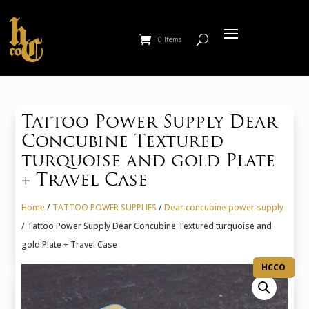
0 Items
Tattoo Power Supply Dear
Concubine Textured
turquoise and gold Plate
+ Travel Case
Home
/
TATTOO POWER SUPPLIES
/
Dear concubine power supply
/ Tattoo Power Supply Dear Concubine Textured turquoise and
gold Plate + Travel Case
HCCO