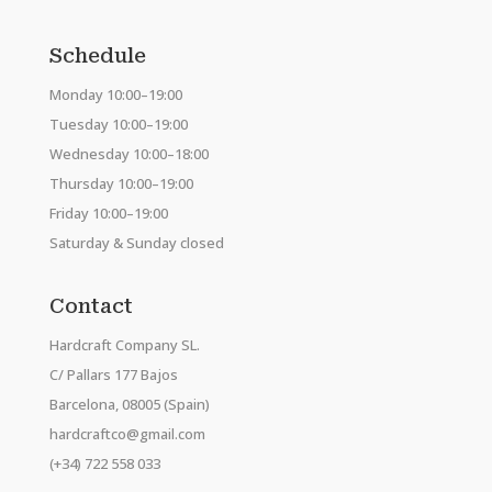
Schedule
Monday 10:00–19:00
Tuesday 10:00–19:00
Wednesday 10:00–18:00
Thursday 10:00–19:00
Friday 10:00–19:00
Saturday & Sunday closed
Contact
Hardcraft Company SL.
C/ Pallars 177 Bajos
Barcelona, 08005 (Spain)
hardcraftco@gmail.com
(+34) 722 558 033