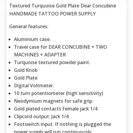
Textured Turquoise Gold Plate Dear Concubine
HANDMADE TATTOO POWER SUPPLY
General features:
Aluminium case.
Travel case for DEAR CONCUBINE + TWO
MACHINES + ADAPTER
Turquoise textured powder paint.
Gold Knob
Gold Plate
Digital Voltmeter.
10 turn potentiometer (high sensitivity)
Neodymium magnets for safe grip.
Gold plated contacts Female jack 1/4
Clipcord output: Jack 1/4
Footswitch input. If nothing is plugged the
power supply will run continuously.