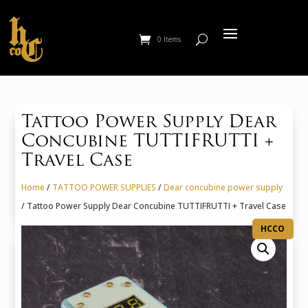
0 Items
Tattoo Power Supply Dear
Concubine TUTTIFRUTTI +
Travel Case
Home
/
TATTOO POWER SUPPLIES
/
Dear concubine power supply
/ Tattoo Power Supply Dear Concubine TUTTIFRUTTI + Travel Case
HCCO