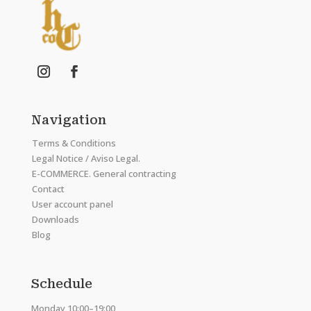
Navigation
Terms & Conditions
Legal Notice / Aviso Legal.
E-COMMERCE. General contracting
Contact
User account panel
Downloads
Blog
Schedule
Monday 10:00–19:00