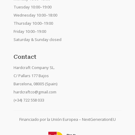
Tuesday 10:00–19:00
Wednesday 10:00–18:00
Thursday 10:00–19:00
Friday 10:00–19:00
Saturday & Sunday closed
Contact
Hardcraft Company SL.
C/ Pallars 177 Bajos
Barcelona, 08005 (Spain)
hardcraftco@gmail.com
(+34) 722 558 033
Financiado por la Unión Europea – NextGenerationEU