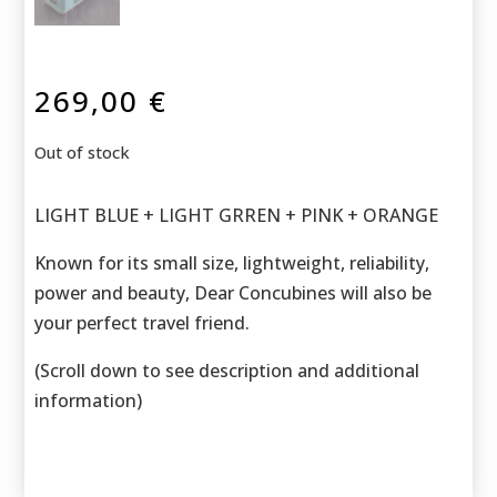
269,00
€
Out of stock
LIGHT BLUE + LIGHT GRREN + PINK + ORANGE
Known for its small size, lightweight, reliability,
power and beauty, Dear Concubines will also be
your perfect travel friend.
(Scroll down to see description and additional
information)