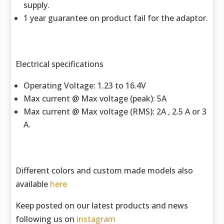
supply.
1 year guarantee on product fail for the adaptor.
Electrical specifications
Operating Voltage: 1.23 to 16.4V
Max current @ Max voltage (peak): 5A
Max current @ Max voltage (RMS): 2A , 2.5 A or 3
A.
Different colors and custom made models also
available
here
Keep posted on our latest products and news
following us on
instagram