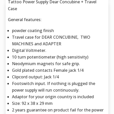
Tattoo Power Supply Dear Concubine + Travel
Case
General features:
powder coating finish
Travel case for DEAR CONCUBINE, TWO
MACHINES and ADAPTER
Digital Voltmeter.
10 turn potentiometer (high sensitivity)
Neodymium magnets for safe grip.
Gold plated contacts Female jack 1/4
Clipcord output: Jack 1/4
Footswitch input. If nothing is plugged the
power supply will run continuously.
Adaptor for your origin country is included
Size: 92 x 38 x 29 mm
2 years guarantee on product fail for the power