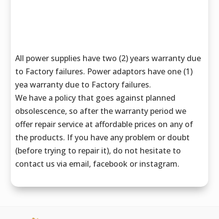
All power supplies have two (2) years warranty due
to Factory failures. Power adaptors have one (1)
yea warranty due to Factory failures.
We have a policy that goes against planned
obsolescence, so after the warranty period we
offer repair service at affordable prices on any of
the products. If you have any problem or doubt
(before trying to repair it), do not hesitate to
contact us via email, facebook or instagram.