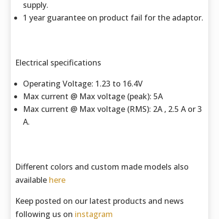
supply.
1 year guarantee on product fail for the adaptor.
Electrical specifications
Operating Voltage: 1.23 to 16.4V
Max current @ Max voltage (peak): 5A
Max current @ Max voltage (RMS): 2A , 2.5 A or 3
A.
Different colors and custom made models also
available
here
Keep posted on our latest products and news
following us on
instagram