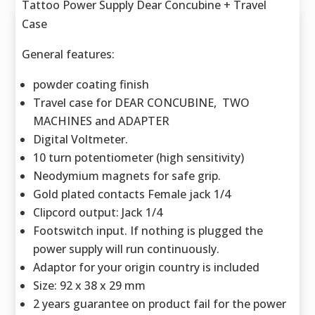
Tattoo Power Supply Dear Concubine + Travel
Case
General features:
powder coating finish
Travel case for DEAR CONCUBINE, TWO
MACHINES and ADAPTER
Digital Voltmeter.
10 turn potentiometer (high sensitivity)
Neodymium magnets for safe grip.
Gold plated contacts Female jack 1/4
Clipcord output: Jack 1/4
Footswitch input. If nothing is plugged the
power supply will run continuously.
Adaptor for your origin country is included
Size: 92 x 38 x 29 mm
2 years guarantee on product fail for the power