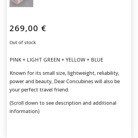
269,00
€
Out of stock
PINK + LIGHT GREEN + YELLOW + BLUE
Known for its small size, lightweight, reliability,
power and beauty, Dear Concubines will also be
your perfect travel friend.
(Scroll down to see description and additional
information)