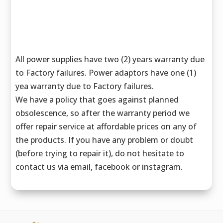
All power supplies have two (2) years warranty due
to Factory failures. Power adaptors have one (1)
yea warranty due to Factory failures.
We have a policy that goes against planned
obsolescence, so after the warranty period we
offer repair service at affordable prices on any of
the products. If you have any problem or doubt
(before trying to repair it), do not hesitate to
contact us via email, facebook or instagram.