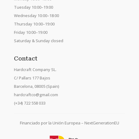
Tuesday 10:00–19:00
Wednesday 10:00–18:00
Thursday 10:00–19:00
Friday 10:00–19:00
Saturday & Sunday closed
Contact
Hardcraft Company SL.
C/ Pallars 177 Bajos
Barcelona, 08005 (Spain)
hardcraftco@gmail.com
(+34) 722 558 033
Financiado por la Unión Europea – NextGenerationEU