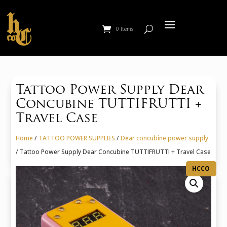
0 Items
Tattoo Power Supply Dear
Concubine TUTTIFRUTTI +
Travel Case
Home
/
TATTOO POWER SUPPLIES
/
Dear concubine power supply
/ Tattoo Power Supply Dear Concubine TUTTIFRUTTI + Travel Case
HCCO