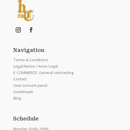
Navigation
Terms & Conditions
Legal Notice / Aviso Legal.
E-COMMERCE. General contracting
Contact
User account panel
Downloads
Blog
Schedule
Monday 10:00–19:00