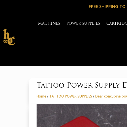
FREE SHIPPING TO
MACHINES
POWER SUPPLIES
CARTRID
Tattoo Power Supply 
Home
/
TATTOO POWER SUPPLIES
/
Dear concubine po