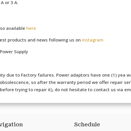
A or 3 A.
so available
here
test products and news following us on
instagram
 Power Supply
ty due to Factory failures. Power adaptors have one (1) yea wa
bsolescence, so after the warranty period we offer repair serv
efore trying to repair it), do not hesitate to contact us via e
vigation
Schedule