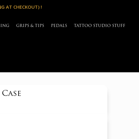
NG AT CHECKOUT) !
SING
GRIPS & TIPS
PEDALS
TATTOO STUDIO STUFF
 Case