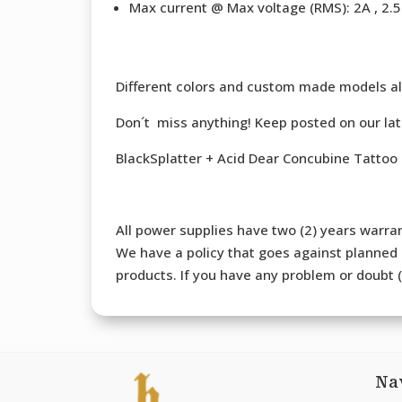
Max current @ Max voltage (RMS): 2A , 2.5 
Different colors and custom made models al
Don´t miss anything! Keep posted on our la
BlackSplatter + Acid Dear Concubine Tattoo
All power supplies have two (2) years warran
We have a policy that goes against planned o
products. If you have any problem or doubt (b
Na