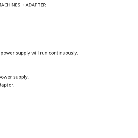
 MACHINES + ADAPTER
 power supply will run continuously.
power supply.
daptor.