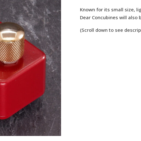
Known for its small size, li
Dear Concubines will also b
(Scroll down to see descrip