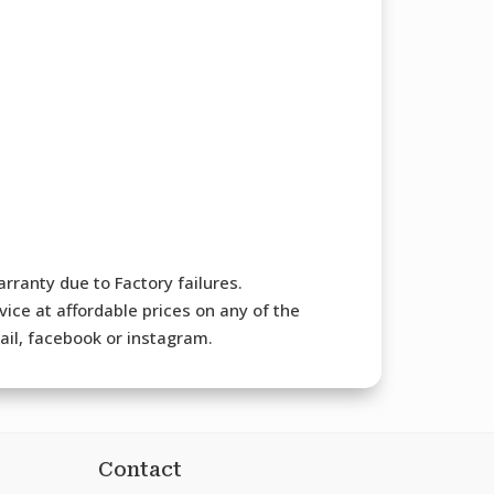
rranty due to Factory failures.
ice at affordable prices on any of the
mail, facebook or instagram.
Contact