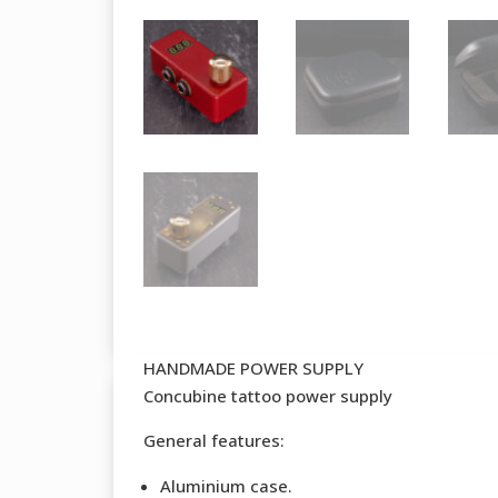
HANDMADE POWER SUPPLY
Concubine tattoo power supply
General features:
Aluminium case.