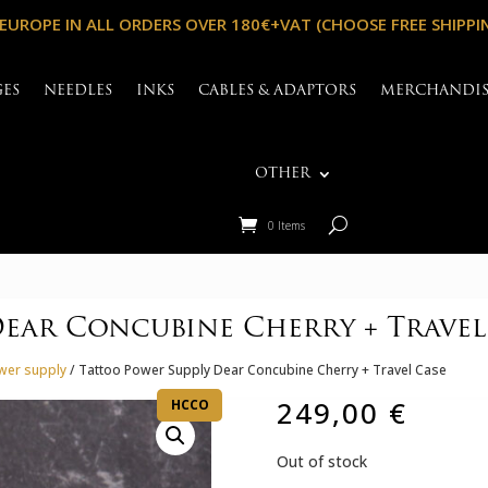
 EUROPE IN ALL ORDERS OVER 180€+VAT (CHOOSE FREE SHIPPI
GES
NEEDLES
INKS
CABLES & ADAPTORS
MERCHANDI
OTHER
0 Items
Dear Concubine Cherry + Travel
wer supply
/ Tattoo Power Supply Dear Concubine Cherry + Travel Case
249,00
€
HCCO
Out of stock