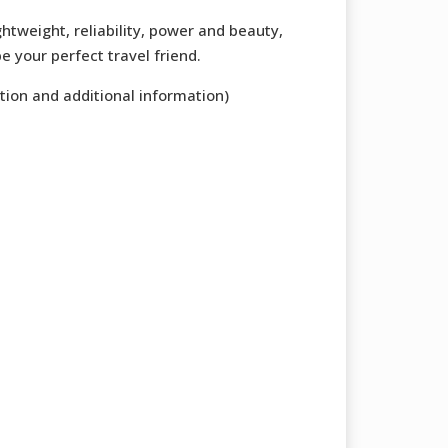
ghtweight, reliability, power and beauty,
e your perfect travel friend.
tion and additional information)