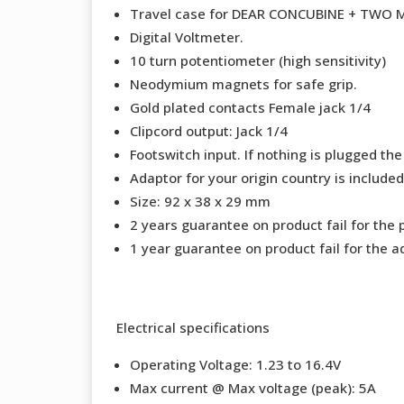
Travel case for DEAR CONCUBINE + TWO
Digital Voltmeter.
10 turn potentiometer (high sensitivity)
Neodymium magnets for safe grip.
Gold plated contacts Female jack 1/4
Clipcord output: Jack 1/4
Footswitch input. If nothing is plugged the
Adaptor for your origin country is included
Size: 92 x 38 x 29 mm
2 years guarantee on product fail for the 
1 year guarantee on product fail for the a
Electrical specifications
Operating Voltage: 1.23 to 16.4V
Max current @ Max voltage (peak): 5A