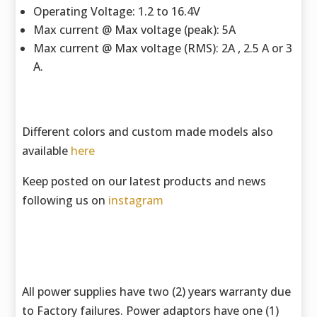
Operating Voltage: 1.2 to 16.4V
Max current @ Max voltage (peak): 5A
Max current @ Max voltage (RMS): 2A , 2.5 A or 3
A.
Different colors and custom made models also
available
here
Keep posted on our latest products and news
following us on
instagram
All power supplies have two (2) years warranty due
to Factory failures. Power adaptors have one (1)