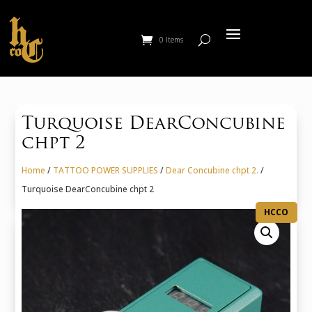
0 Items
Turquoise DearConcubine
chpt 2
Home
/
TATTOO POWER SUPPLIES
/
Dear Concubine chpt 2.
/
Turquoise DearConcubine chpt 2
HCCO