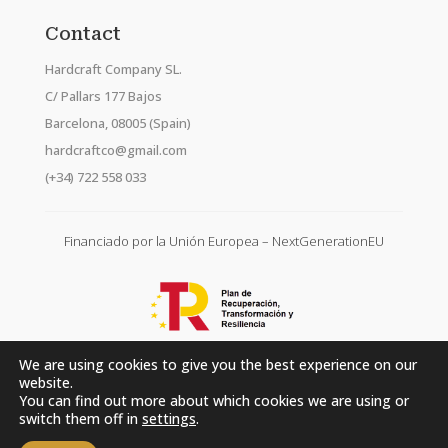
Contact
Hardcraft Company SL.
C/ Pallars 177 Bajos
Barcelona, 08005 (Spain)
hardcraftco@gmail.com
(+34) 722 558 033
Financiado por la Unión Europea – NextGenerationEU
We are using cookies to give you the best experience on our
website.
You can find out more about which cookies we are using or
switch them off in
settings
.