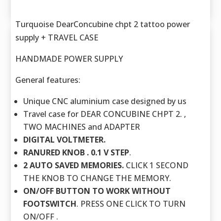
Turquoise DearConcubine chpt 2 tattoo power
supply + TRAVEL CASE
HANDMADE POWER SUPPLY
General features:
Unique CNC aluminium case designed by us
Travel case for DEAR CONCUBINE CHPT 2. ,
TWO MACHINES and ADAPTER
DIGITAL VOLTMETER.
RANURED KNOB . 0.1 V STEP
.
2 AUTO SAVED MEMORIES.
CLICK 1 SECOND
THE KNOB TO CHANGE THE MEMORY.
ON/OFF BUTTON TO WORK WITHOUT
FOOTSWITCH
. PRESS ONE CLICK TO TURN
ON/OFF .