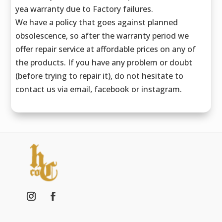
yea warranty due to Factory failures.
We have a policy that goes against planned
obsolescence, so after the warranty period we
offer repair service at affordable prices on any of
the products. If you have any problem or doubt
(before trying to repair it), do not hesitate to
contact us via email, facebook or instagram.