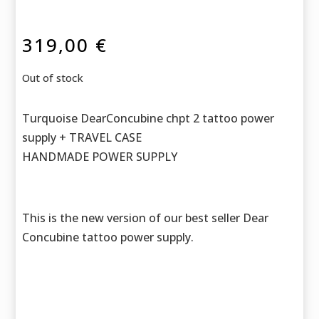
319,00
€
Out of stock
Turquoise DearConcubine chpt 2 tattoo power
supply + TRAVEL CASE
HANDMADE POWER SUPPLY
This is the new version of our best seller Dear
Concubine tattoo power supply.