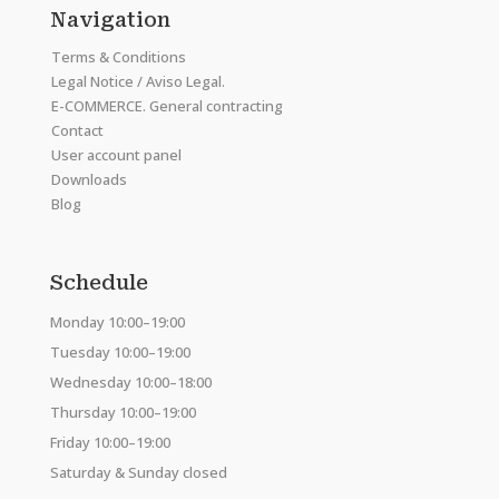
Navigation
Terms & Conditions
Legal Notice / Aviso Legal.
E-COMMERCE. General contracting
Contact
User account panel
Downloads
Blog
Schedule
Monday 10:00–19:00
Tuesday 10:00–19:00
Wednesday 10:00–18:00
Thursday 10:00–19:00
Friday 10:00–19:00
Saturday & Sunday closed