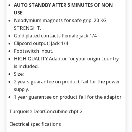
AUTO STANDBY AFTER 5 MINUTES OF NON
USE.
Neodymium magnets for safe grip. 20 KG
STRENGHT.
Gold plated contacts Female jack 1/4
Clipcord output: Jack 1/4
Footswitch input.
HIGH QUALITY Adaptor for your origin country
is included.
Size:
2 years guarantee on product fail for the power
supply.
1 year guarantee on product fail for the adaptor.
Turquoise DearConcubine chpt 2
Electrical specifications