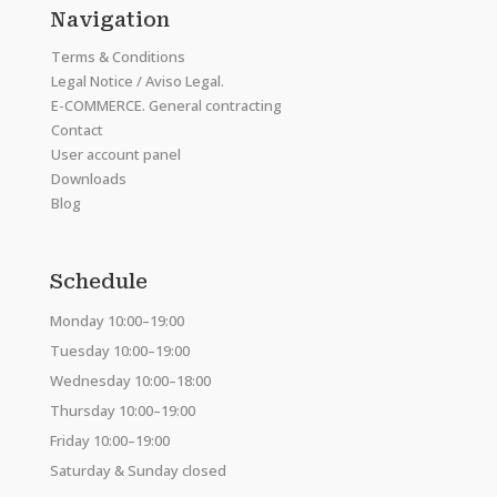
Navigation
Terms & Conditions
Legal Notice / Aviso Legal.
E-COMMERCE. General contracting
Contact
User account panel
Downloads
Blog
Schedule
Monday 10:00–19:00
Tuesday 10:00–19:00
Wednesday 10:00–18:00
Thursday 10:00–19:00
Friday 10:00–19:00
Saturday & Sunday closed