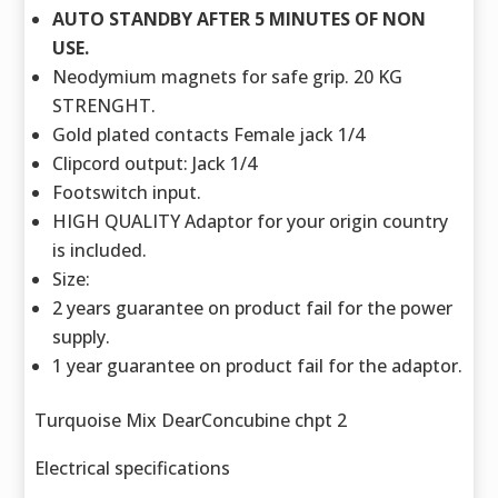
AUTO STANDBY AFTER 5 MINUTES OF NON
USE.
Neodymium magnets for safe grip. 20 KG
STRENGHT.
Gold plated contacts Female jack 1/4
Clipcord output: Jack 1/4
Footswitch input.
HIGH QUALITY Adaptor for your origin country
is included.
Size:
2 years guarantee on product fail for the power
supply.
1 year guarantee on product fail for the adaptor.
Turquoise Mix DearConcubine chpt 2
Electrical specifications