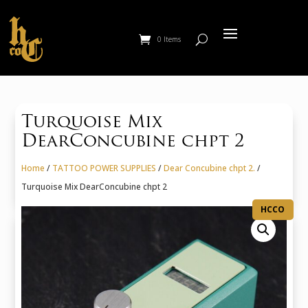
0 Items
Turquoise Mix
DearConcubine chpt 2
Home
/
TATTOO POWER SUPPLIES
/
Dear Concubine chpt 2.
/
Turquoise Mix DearConcubine chpt 2
HCCO