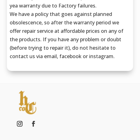
yea warranty due to Factory failures.
We have a policy that goes against planned
obsolescence, so after the warranty period we
offer repair service at affordable prices on any of
the products. If you have any problem or doubt
(before trying to repair it), do not hesitate to
contact us via email, facebook or instagram.