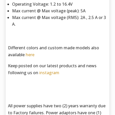
Operating Voltage: 1.2 to 16.4V
Max current @ Max voltage (peak): 5A
Max current @ Max voltage (RMS): 2A , 2.5 A or 3
A.
Different colors and custom made models also
available
here
Keep posted on our latest products and news
following us on
instagram
All power supplies have two (2) years warranty due
to Factory failures. Power adaptors have one (1)