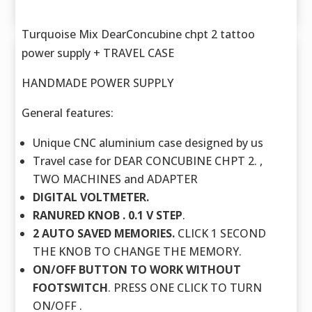
Turquoise Mix DearConcubine chpt 2 tattoo
power supply + TRAVEL CASE
HANDMADE POWER SUPPLY
General features:
Unique CNC aluminium case designed by us
Travel case for DEAR CONCUBINE CHPT 2. ,
TWO MACHINES and ADAPTER
DIGITAL VOLTMETER.
RANURED KNOB . 0.1 V STEP
.
2 AUTO SAVED MEMORIES.
CLICK 1 SECOND
THE KNOB TO CHANGE THE MEMORY.
ON/OFF BUTTON TO WORK WITHOUT
FOOTSWITCH
. PRESS ONE CLICK TO TURN
ON/OFF .