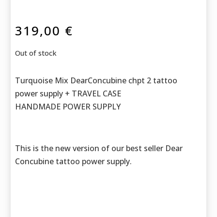
319,00
€
Out of stock
Turquoise Mix DearConcubine chpt 2 tattoo
power supply + TRAVEL CASE
HANDMADE POWER SUPPLY
This is the new version of our best seller Dear
Concubine tattoo power supply.