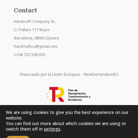
Contact
Hardcraft Company SL.
C/ Pallars 177 Bajos
Barcelona, 08005 (Spain)
hardcraftco@gmail.com
(+34) 722 558 033
Financiado por la Unión Europea – NextGenerationEU
We are using cookies to give you the best experience on our
website.
You can find out more about which cookies we are using or
switch them off in
settings
.