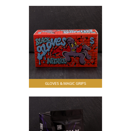
GLOVES & MAGIC GRIPS