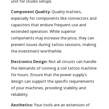
unit for studio setups.
Component Quality:
Quality matters,
especially for components like connectors and
capacitors that endure frequent use and
extended operation. While superior
components may increase the price, they can
prevent issues during tattoo sessions, making
the investment worthwhile.
Electronics Design:
Not all circuits can handle
the demands of running a coil tattoo machine
for hours. Ensure that the power supply’s
design can support the specific requirements
of your machines, providing stability and
reliability.
Aesthetics:
Your tools are an extension of