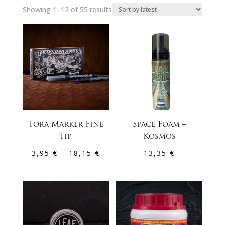
Sorted
Showing 1–12 of 55 results
by
latest
Tora Marker Fine
Space Foam –
Tip
Kosmos
Price
3,95
€
–
18,15
€
13,35
€
range:
3,95 €
through
18,15 €