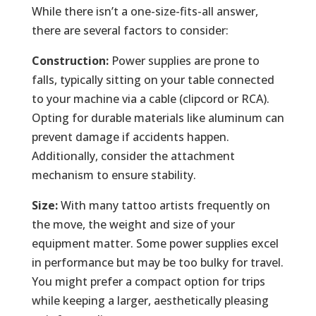
While there isn’t a one-size-fits-all answer,
there are several factors to consider:
Construction:
Power supplies are prone to
falls, typically sitting on your table connected
to your machine via a cable (clipcord or RCA).
Opting for durable materials like aluminum can
prevent damage if accidents happen.
Additionally, consider the attachment
mechanism to ensure stability.
Size:
With many tattoo artists frequently on
the move, the weight and size of your
equipment matter. Some power supplies excel
in performance but may be too bulky for travel.
You might prefer a compact option for trips
while keeping a larger, aesthetically pleasing