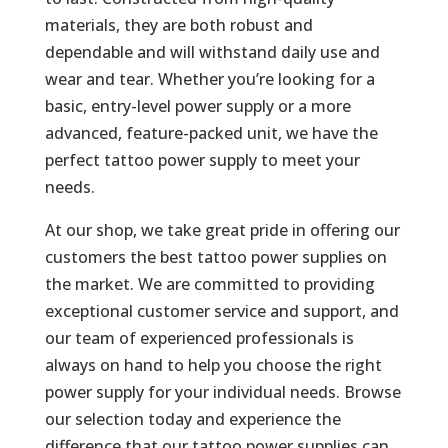
materials, they are both robust and
dependable and will withstand daily use and
wear and tear. Whether you’re looking for a
basic, entry-level power supply or a more
advanced, feature-packed unit, we have the
perfect tattoo power supply to meet your
needs.
At our shop, we take great pride in offering our
customers the best tattoo power supplies on
the market. We are committed to providing
exceptional customer service and support, and
our team of experienced professionals is
always on hand to help you choose the right
power supply for your individual needs. Browse
our selection today and experience the
difference that our tattoo power supplies can