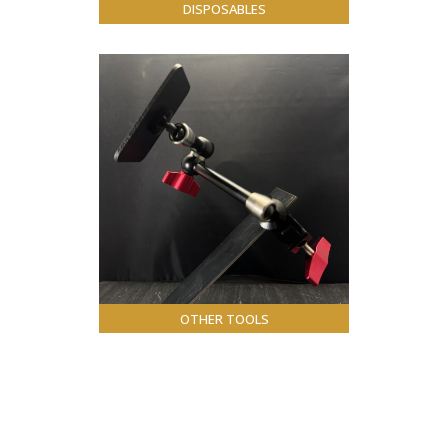
DISPOSABLES
OTHER TOOLS