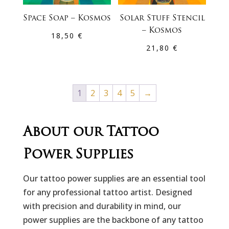
Space Soap – Kosmos
Solar Stuff Stencil
– Kosmos
18,50
€
21,80
€
1
2
3
4
5
→
About our Tattoo
Power Supplies
Our tattoo power supplies are an essential tool
for any professional tattoo artist. Designed
with precision and durability in mind, our
power supplies are the backbone of any tattoo