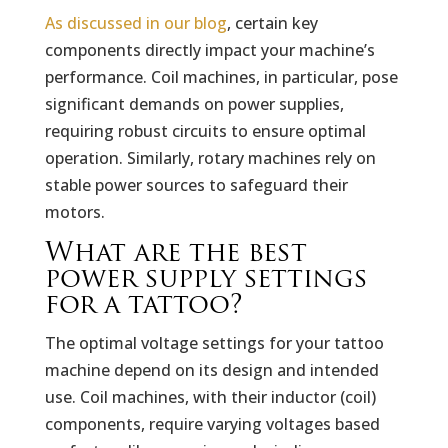
As discussed in our blog
, certain key
components directly impact your machine’s
performance. Coil machines, in particular, pose
significant demands on power supplies,
requiring robust circuits to ensure optimal
operation. Similarly, rotary machines rely on
stable power sources to safeguard their
motors.
What are the best
power supply settings
for a tattoo?
The optimal voltage settings for your tattoo
machine depend on its design and intended
use. Coil machines, with their inductor (coil)
components, require varying voltages based