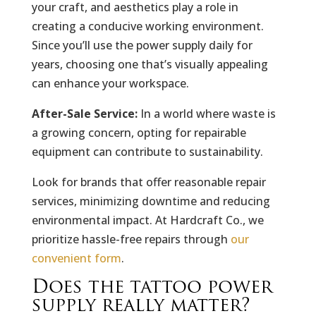
your craft, and aesthetics play a role in
creating a conducive working environment.
Since you’ll use the power supply daily for
years, choosing one that’s visually appealing
can enhance your workspace.
After-Sale Service:
In a world where waste is
a growing concern, opting for repairable
equipment can contribute to sustainability.
Look for brands that offer reasonable repair
services, minimizing downtime and reducing
environmental impact. At Hardcraft Co., we
prioritize hassle-free repairs through
our
convenient form
.
Does the tattoo power
supply really matter?