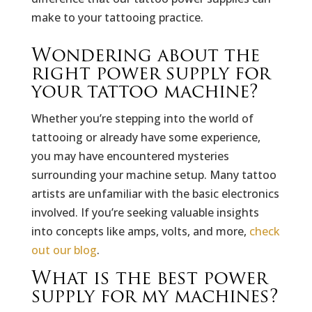
make to your tattooing practice.
Wondering about the
right power supply for
your tattoo machine?
Whether you’re stepping into the world of
tattooing or already have some experience,
you may have encountered mysteries
surrounding your machine setup. Many tattoo
artists are unfamiliar with the basic electronics
involved. If you’re seeking valuable insights
into concepts like amps, volts, and more,
check
out our blog
.
What is the best power
supply for my machines?