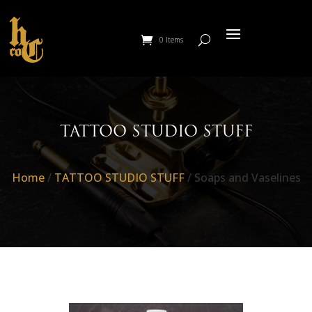
0 Items
TATTOO STUDIO STUFF
Home
/
TATTOO STUDIO STUFF
/ Soaps and Vaselines