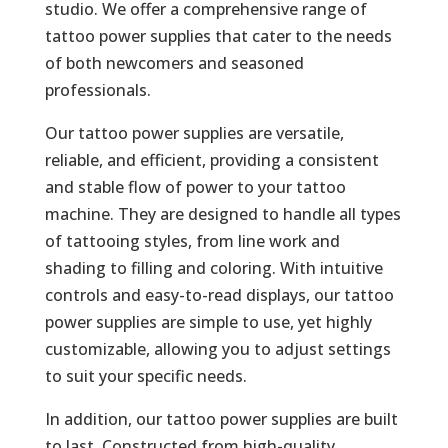
studio. We offer a comprehensive range of
tattoo power supplies that cater to the needs
of both newcomers and seasoned
professionals.
Our tattoo power supplies are versatile,
reliable, and efficient, providing a consistent
and stable flow of power to your tattoo
machine. They are designed to handle all types
of tattooing styles, from line work and
shading to filling and coloring. With intuitive
controls and easy-to-read displays, our tattoo
power supplies are simple to use, yet highly
customizable, allowing you to adjust settings
to suit your specific needs.
In addition, our tattoo power supplies are built
to last. Constructed from high-quality