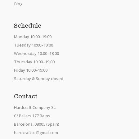
Blog
Schedule
Monday 10:00–19:00
Tuesday 10:00–19:00
Wednesday 10:00–18:00
Thursday 10:00–19:00
Friday 10:00–19:00
Saturday & Sunday closed
Contact
Hardcraft Company SL.
C/ Pallars 177 Bajos
Barcelona, 08005 (Spain)
hardcraftco@gmail.com