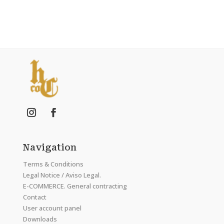
Navigation
Terms & Conditions
Legal Notice / Aviso Legal.
E-COMMERCE. General contracting
Contact
User account panel
Downloads