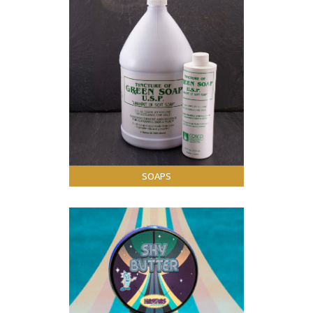
SOAPS