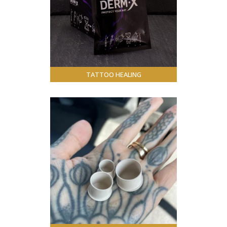
TATTOO HEALING