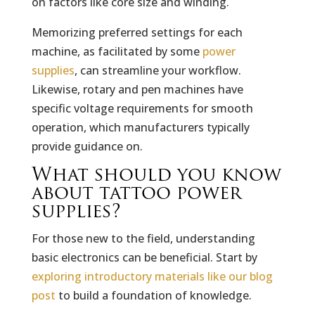
on factors like core size and winding.
Memorizing preferred settings for each
machine, as facilitated by some
power
supplies
, can streamline your workflow.
Likewise, rotary and pen machines have
specific voltage requirements for smooth
operation, which manufacturers typically
provide guidance on.
What should you know
about tattoo power
supplies?
For those new to the field, understanding
basic electronics can be beneficial. Start by
exploring introductory materials like our blog
post
to build a foundation of knowledge.