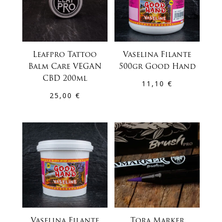
Leafpro Tattoo
Vaselina Filante
Balm Care VEGAN
500gr Good Hand
CBD 200ml
11,10
€
25,00
€
Vaselina Filante
Tora Marker