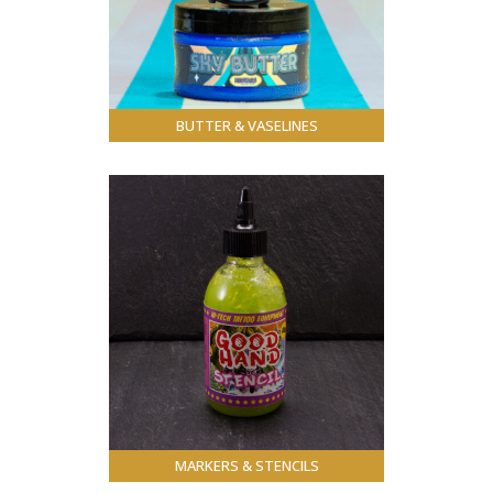
BUTTER & VASELINES
MARKERS & STENCILS