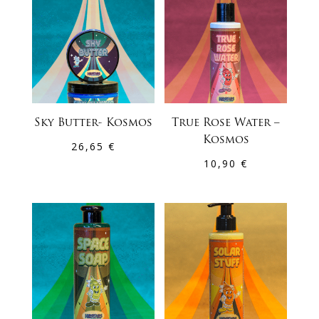
Sky Butter- Kosmos
True Rose Water –
Kosmos
26,65
€
10,90
€