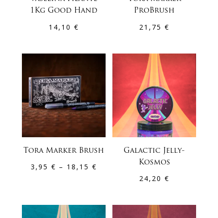
1Kg Good Hand
ProBrush
14,10
€
21,75
€
Tora Marker Brush
Galactic Jelly-
Kosmos
Price
3,95
€
–
18,15
€
24,20
€
range:
3,95 €
through
18,15 €