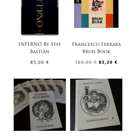
INFERNO By Stef
Francesco Ferrara
Bastiàn
Bruh Book
Original
Curren
85,00
€
160,00
€
83,20
€
price
price
was:
is:
160,00 €.
83,20 €