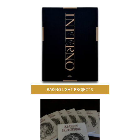
RAKING LIGHT PROJECTS