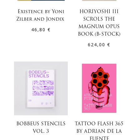
Existence by Yoni
HORIYOSHI III
Zilber and Jondix
SCROLS THE
MAGNUM OPUS
46,80
€
BOOK (B-STOCK)
624,00
€
BOBBEUS STENCILS
TATTOO FLASH 365
VOL. 3
BY ADRIAN DE LA
FUENTE