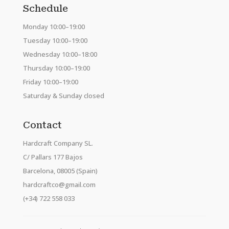
Schedule
Monday 10:00–19:00
Tuesday 10:00–19:00
Wednesday 10:00–18:00
Thursday 10:00–19:00
Friday 10:00–19:00
Saturday & Sunday closed
Contact
Hardcraft Company SL.
C/ Pallars 177 Bajos
Barcelona, 08005 (Spain)
hardcraftco@gmail.com
(+34) 722 558 033