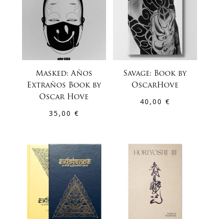
Masked: Años
Savage: Book by
Extraños Book by
OscarHove
Oscar Hove
40,00
€
35,00
€