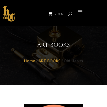
0 Items
ART BOOKS
Home
/
ART BOOKS
/ Old Habits