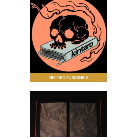
KINTARO PUBLISHING