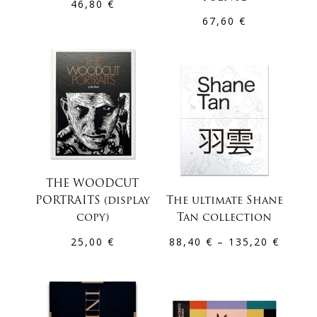
46,80
€
67,60
€
THE WOODCUT
PORTRAITS (display
The ultimate Shane
copy)
Tan collection
Price
25,00
€
88,40
€
–
135,20
€
range:
88,40 
throu
135,2