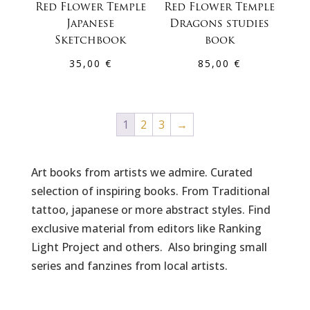
Red Flower Temple
Red Flower Temple
Japanese
Dragons studies
Sketchbook
book
35,00
€
85,00
€
1
2
3
→
Art books from artists we admire. Curated
selection of inspiring books. From Traditional
tattoo, japanese or more abstract styles. Find
exclusive material from editors like Ranking
Light Project and others. Also bringing small
series and fanzines from local artists.