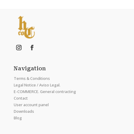
Navigation
Terms & Conditions
Legal Notice / Aviso Legal.
E-COMMERCE. General contracting
Contact
User account panel
Downloads
Blog