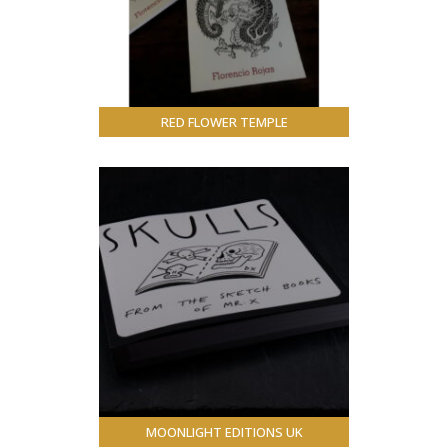
RED FLOWER TEMPLE
MOONLIGHT EDITIONS UK