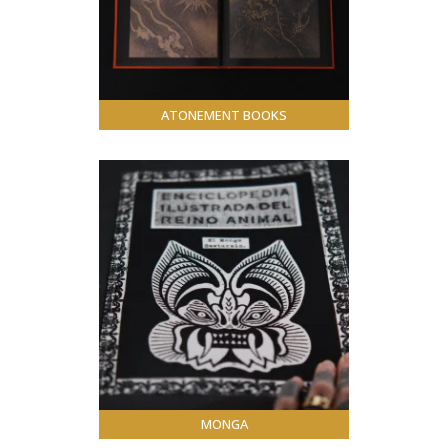
ATONEMENT BOOKS
MONGA