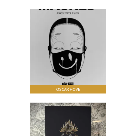
OSCAR HOVE