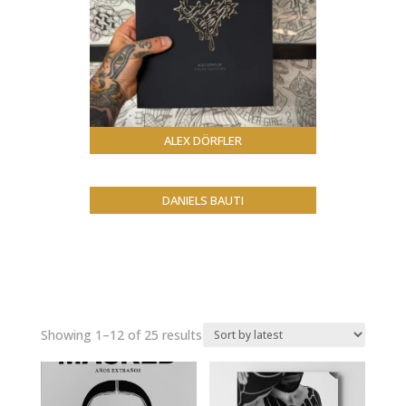
ALEX DÖRFLER
DANIELS BAUTI
Sorted
Showing 1–12 of 25 results
by
latest